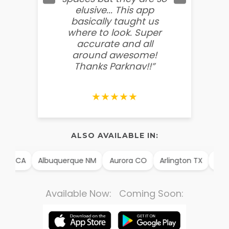
elusive... This app
soooo
basically taught us
believ
where to look. Super
some
accurate and all
behin
around awesome!
g
Thanks Parknav!!”
★★★★★
ALSO AVAILABLE IN:
CA
Albuquerque NM
Aurora CO
Arlington TX
Alexandr
Available Now: Coming Soon: