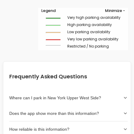
Legend
Minimize -
Very high parking availability
High parking availability
Low parking availability
Very low parking availability
Restricted / No parking
Frequently Asked Questions
Where can I park in New York Upper West Side?
Use the map on the right select the area where you
Does the app show more than this information?
wish to park. Green lines indicate on-street availability is
easier than Red lines, and Yellow lines are intermediate
Yes, it includes also off-street garages and lots, as well
availability. Double-clicking on the map at any area
How reliable is this information?
as more information about the chance of parking on