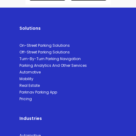
Solutions
On-Street Parking Solutions
Off-Street Parking Solutions
Turn-By-Turn Parking Navigation
Parking Analytics And Other Services
Automotive
Mobility
Real Estate
Parknav Parking App
Pricing
Industries
Automotive