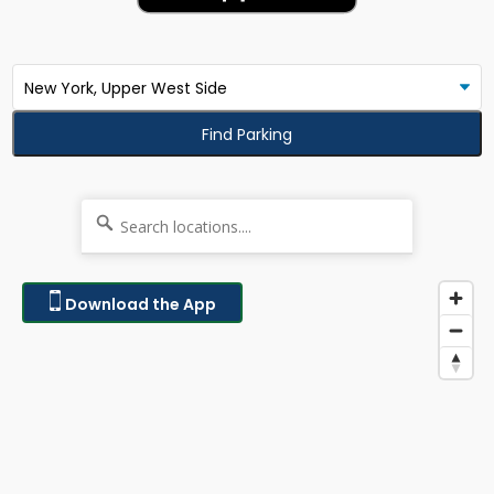
Find Parking
Download the App