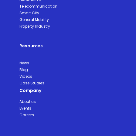
Telecommunication
Smart City
General Mobility
Property Industry
Resources
News
Blog
Videos
Case Studies
Company
About us
Events
Careers