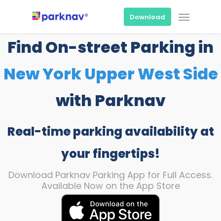
Skip
Menu
to
Download
main
content
Find On-street Parking in
New York Upper West Side
with Parknav
Real-time parking availability at
your fingertips!
Download Parknav Parking App for Full Access.
Available Now on the App Store