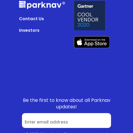
Contact Us
Investors
Be the first to know about all Parknav
updates!