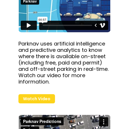
Parknav uses artificial intelligence
and predictive analytics to know
where there is available on-street
(including free, paid and permit)
and off-street parking in real-time.
Watch our video for more
information.
Watch Video