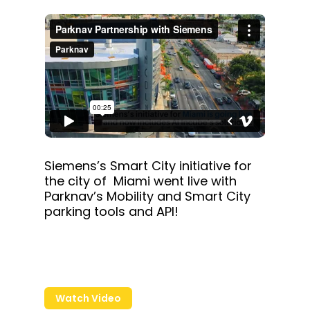
Siemens’s Smart City initiative for
the city of Miami went live with
Parknav’s Mobility and Smart City
parking tools and API!
Watch Video