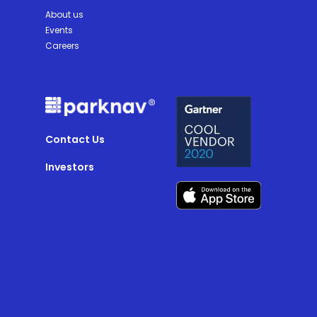
About us
Events
Careers
Contact Us
Investors