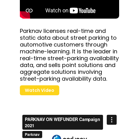
Parknav licenses real-time and
static data about street parking to
automotive customers through
machine-learning. It is the leader in
real-time street-parking availability
data, and sells point solutions and
aggregate solutions involving
street-parking availability data.
Watch Video