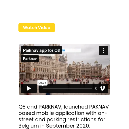
Watch Video
Q8 and PARKNAV, launched PAKNAV
based mobile application with on-
street and parking restrictions for
Belgium in September 2020.