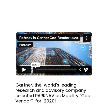
Gartner, the world’s leading
research and advisory company
selected PARKNAV as Mobility “Cool
Vendor” for 2020!