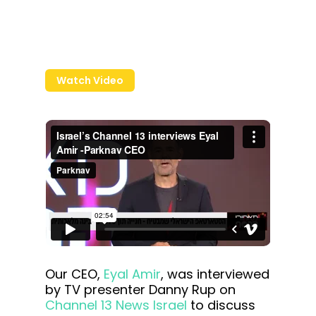
Watch Video
Our CEO,
Eyal Amir
, was interviewed
by TV presenter Danny Rup on
Channel 13 News Israel
to discuss