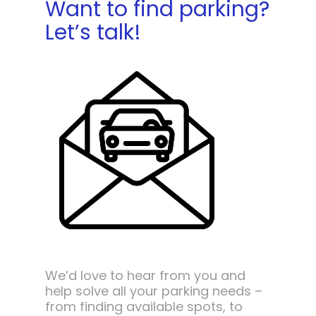
Want to find parking?
Let’s talk!
We’d love to hear from you and
help solve all your parking needs –
from finding available spots, to