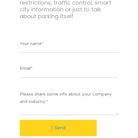
restrictions, traffic control, smart
city information or just to talk
about parking itself.
Send