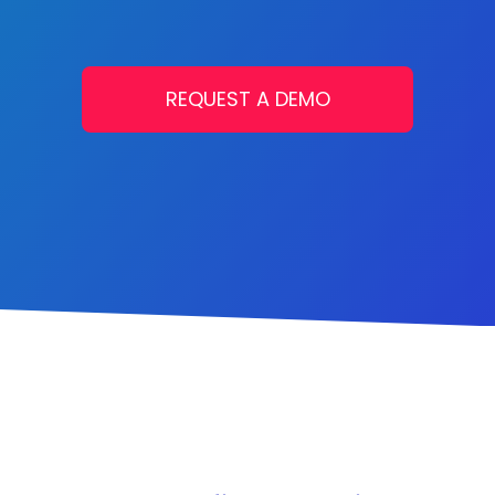
REQUEST A DEMO