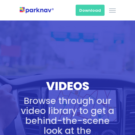
Skip
Menu
to
Download
main
content
VIDEOS
Browse through our
video library to get a
behind-the-scene
look at the