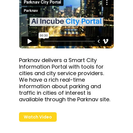
Parknav delivers a Smart City
Information Portal with tools for
cities and city service providers.
We have a rich real-time
information about parking and
traffic in cities of interest is
available through the Parknav site.
Watch Video