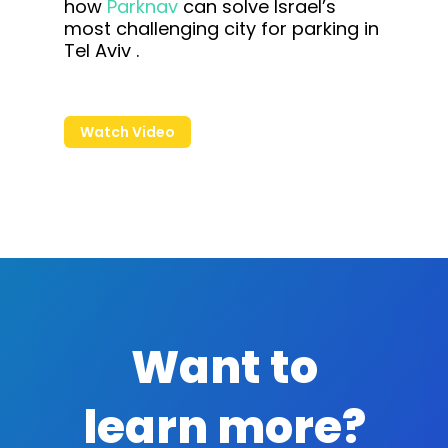
how
Parknav
can solve Israel’s
most challenging city for parking in
Tel Aviv .
Watch Video
Want to
learn more?