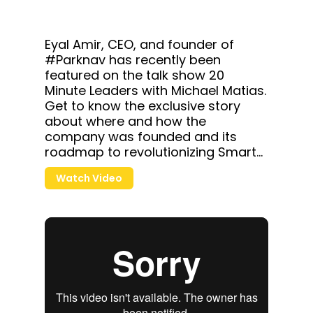
Eyal Amir, CEO, and founder of
#Parknav has recently been
featured on the talk show
20
Minute Leaders
with Michael Matias.
Get to know the exclusive story
about where and how the
company was founded and its
roadmap to revolutionizing Smart
City.
Watch Video