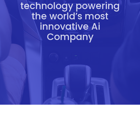
technology powering
the world’s most
innovative Ai
Company