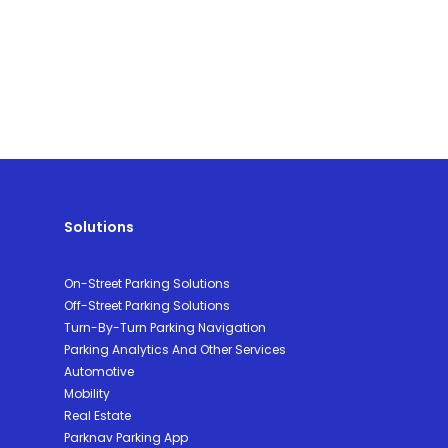
Solutions
On-Street Parking Solutions
Off-Street Parking Solutions
Turn-By-Turn Parking Navigation
Parking Analytics And Other Services
Automotive
Mobility
Real Estate
Parknav Parking App