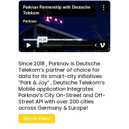
Since 2018 , Parknav is Deutsche
Telekom’s partner of choice for
data for its smart-city initiatives.
“Park & Joy” , Deutsche Telekom’s
Mobile application integrates
Parknav’s City On-Street and Off-
Street API with over 200 cities
across Germany & Europe!
Watch Video