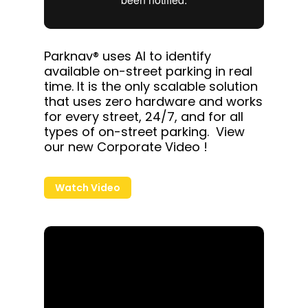
Parknav® uses AI to identify
available on-street parking in real
time. It is the only scalable solution
that uses zero hardware and works
for every street, 24/7, and for all
types of on-street parking. View
our new Corporate Video !
Watch Video