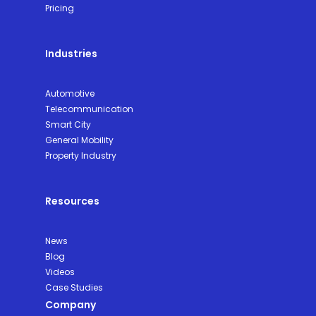
Pricing
Industries
Automotive
Telecommunication
Smart City
General Mobility
Property Industry
Resources
News
Blog
Videos
Case Studies
Company