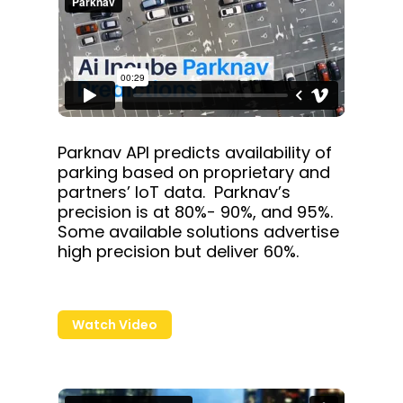
Parknav API predicts availability of
parking based on proprietary and
partners’ IoT data. Parknav’s
precision is at 80%- 90%, and 95%.
Some available solutions advertise
high precision but deliver 60%.
Watch Video