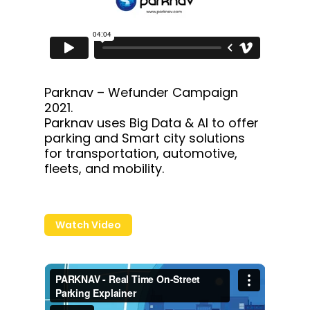
Parknav – Wefunder Campaign
2021.
Parknav uses Big Data & AI to offer
parking and Smart city solutions
for transportation, automotive,
fleets, and mobility.
Watch Video