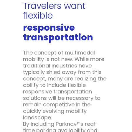
Travelers want
flexible
responsive
transportation
The concept of multimodal
mobility is not new. While more
traditional industries have
typically shied away from this
concept, many are realizing the
ability to include flexible
responsive transportation
solutions will be necessary to
remain competitive in the
quickly evolving mobility
landscape.
By including Parknav®’s real-
time parking availability and