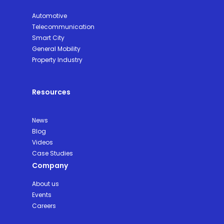
Automotive
Telecommunication
Smart City
General Mobility
Property Industry
Resources
News
Blog
Videos
Case Studies
Company
About us
Events
Careers