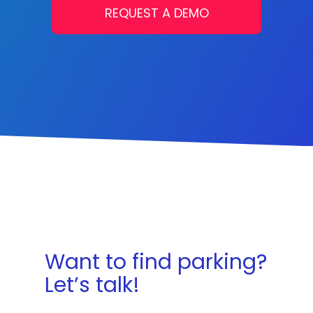
REQUEST A DEMO
Want to find parking?
Let’s talk!