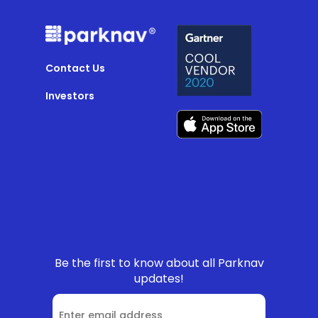
Contact Us
Investors
Be the first to know about all Parknav
updates!