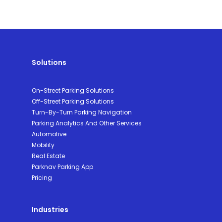
Solutions
On-Street Parking Solutions
Off-Street Parking Solutions
Turn-By-Turn Parking Navigation
Parking Analytics And Other Services
Automotive
Mobility
Real Estate
Parknav Parking App
Pricing
Industries