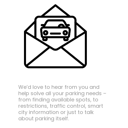
We’d love to hear from you and
help solve all your parking needs –
from finding available spots, to
restrictions, traffic control, smart
city information or just to talk
about parking itself.