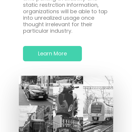
static restrction information,
organizations will be able to tap
into unrealized usage once
thought irrelevant for their
particular industry.
Learn More