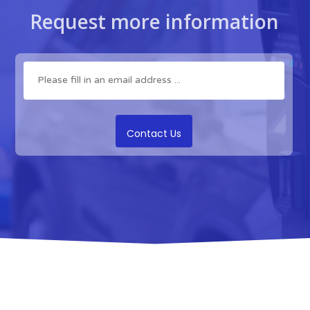
Request more information