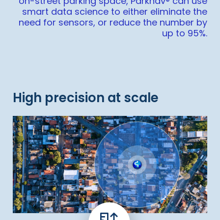
on-street parking space, Parknav® can use
smart data science to either eliminate the
need for sensors, or reduce the number by
up to 95%.
High precision at scale