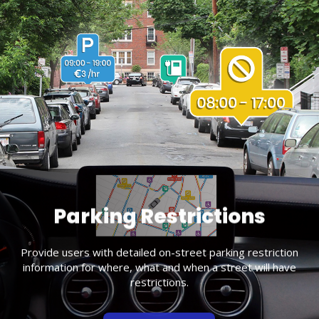
Parking Restrictions
Provide users with detailed on-street parking restriction
information for where, what and when a street will have
restrictions.