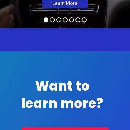
Learn More
Want to
learn more?