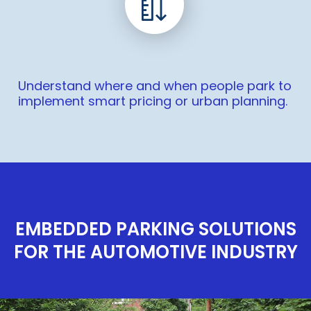
Understand where and when people park to
implement smart pricing or urban planning.
EMBEDDED PARKING SOLUTIONS
FOR THE AUTOMOTIVE INDUSTRY