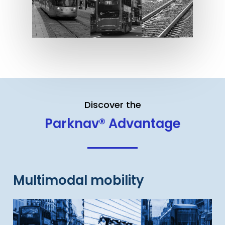
Discover the
Parknav® Advantage
Multimodal mobility