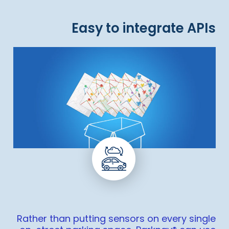
Easy to integrate APIs
Rather than putting sensors on every single