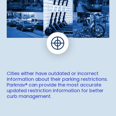
Cities either have outdated or incorrect
information about their parking restrictions.
Parknav® can provide the most accurate
updated restriction information for better
curb management.