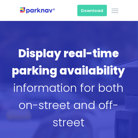
Skip
Menu
to
Download
main
content
Display real-time
parking availability
information for both
on-street and off-
street