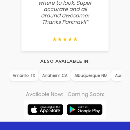
where to look. Super
some
accurate and all
behin
around awesome!
g
Thanks Parknav!!”
★★★★★
ALSO AVAILABLE IN:
AK
Amarillo TX
Anaheim CA
Albuquerque NM
Aurora 
Available Now: Coming Soon: