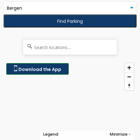
Find Parking
Download the App
Legend
Minimize -