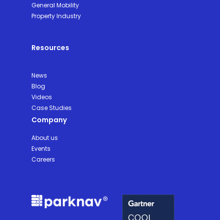
General Mobility
Property Industry
Resources
News
Blog
Videos
Case Studies
Company
About us
Events
Careers