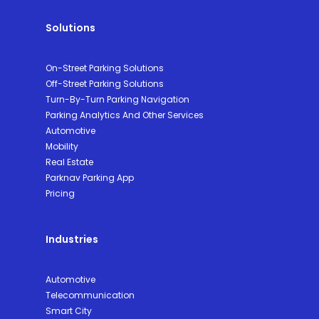
Solutions
On-Street Parking Solutions
Off-Street Parking Solutions
Turn-By-Turn Parking Navigation
Parking Analytics And Other Services
Automotive
Mobility
Real Estate
Parknav Parking App
Pricing
Industries
Automotive
Telecommunication
Smart City