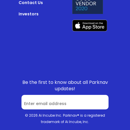
Contact Us
Investors
Be the first to know about all Parknav
updates!
© 2026 Ai Incube Inc. Parknav® is a registered
trademark of Ai Incube, Inc.