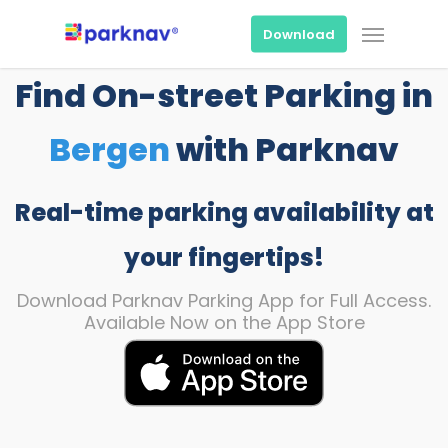
Skip
Menu
to
Download
main
content
Find On-street Parking in
Bergen
with Parknav
Real-time parking availability at
your fingertips!
Download Parknav Parking App for Full Access.
Available Now on the App Store