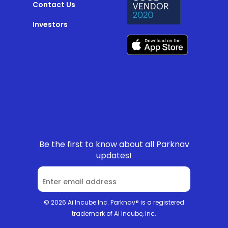
Contact Us
Investors
Be the first to know about all Parknav
updates!
© 2026 Ai Incube Inc. Parknav® is a registered
trademark of Ai Incube, Inc.