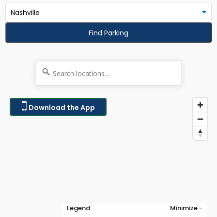
Find Parking
Download the App
Legend
Minimize -