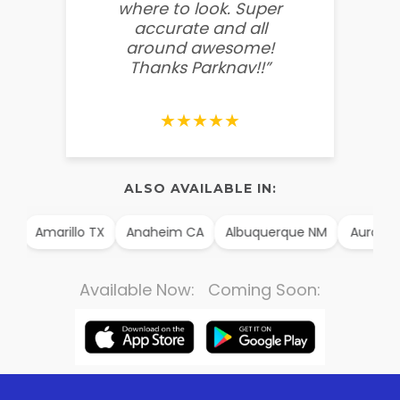
where to look. Super
some
accurate and all
behin
around awesome!
g
Thanks Parknav!!”
★★★★★
ALSO AVAILABLE IN:
AK
Amarillo TX
Anaheim CA
Albuquerque NM
Aurora 
Available Now: Coming Soon: