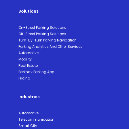
Solutions
On-Street Parking Solutions
Off-Street Parking Solutions
Turn-By-Turn Parking Navigation
Parking Analytics And Other Services
Automotive
Mobility
Real Estate
Parknav Parking App
Pricing
Industries
Automotive
Telecommunication
Smart City