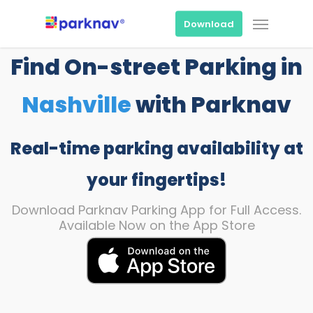
Skip
Menu
to
Download
main
content
Find On-street Parking in
Nashville
with Parknav
Real-time parking availability at
your fingertips!
Download Parknav Parking App for Full Access.
Available Now on the App Store