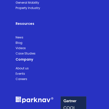
General Mobility
Property Industry
Resources
News
Blog
Videos
Case Studies
Company
About us
Events
Careers