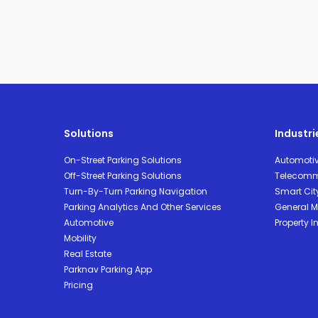
Solutions
Industri
On-Street Parking Solutions
Automoti
Off-Street Parking Solutions
Telecomm
Turn-By-Turn Parking Navigation
Smart Cit
Parking Analytics And Other Services
General Mo
Automotive
Property I
Mobility
Real Estate
Parknav Parking App
Pricing