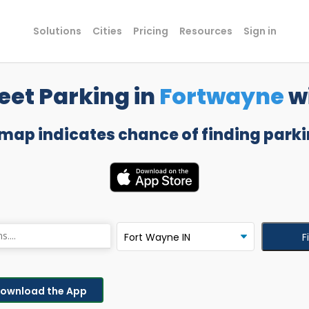
Solutions
Cities
Pricing
Resources
Sign in
eet Parking in
Fortwayne
w
 map indicates chance of finding parki
F
ownload the App