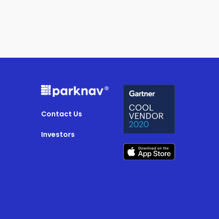
Contact Us
Investors