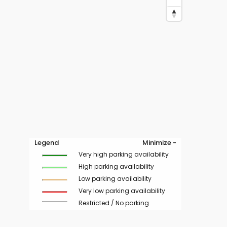
Legend
Minimize -
Very high parking availability
High parking availability
Low parking availability
Very low parking availability
Restricted / No parking