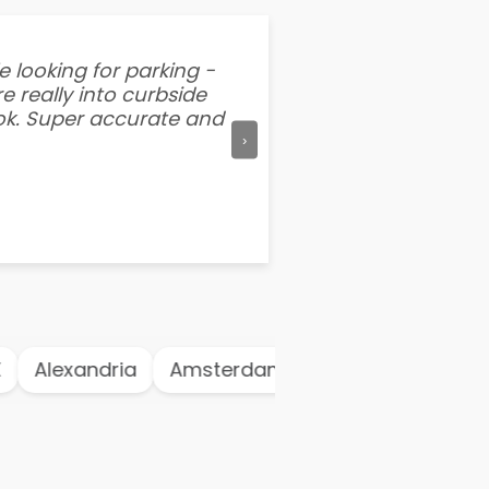
e looking for parking -
“I've tried other par
e really into curbside
better than flipping a
ook. Super accurate and
mention this app is s
›
Alexandria
Amsterdam
Antwerp
Ath