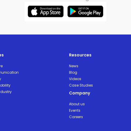
es
Resources
ve
News
unication
Blog
y
Videos
bility
Case Studies
ndustry
Company
About us
Events
Careers