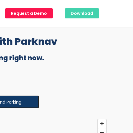
Request a Demo
Download
ith Parknav
ng right now.
ind Parking