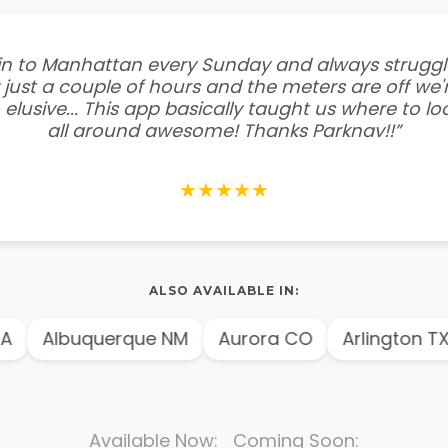
e in to Manhattan every Sunday and always struggl
 just a couple of hours and the meters are off we'r
 elusive... This app basically taught us where to l
all around awesome! Thanks Parknav!!”
★★★★★
ALSO AVAILABLE IN:
A
Albuquerque NM
Aurora CO
Arlington TX
Available Now: Coming Soon: