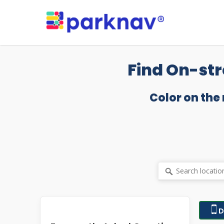
Skip
to
main
content
Find On-str
Color on the
D