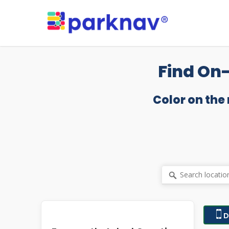
Skip
to
main
content
Find On-
Color on the
D