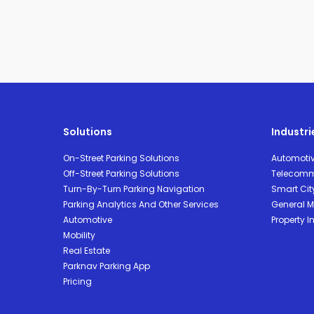
Solutions
Industri
On-Street Parking Solutions
Automoti
Off-Street Parking Solutions
Telecomm
Turn-By-Turn Parking Navigation
Smart Cit
Parking Analytics And Other Services
General Mo
Automotive
Property I
Mobility
Real Estate
Parknav Parking App
Pricing