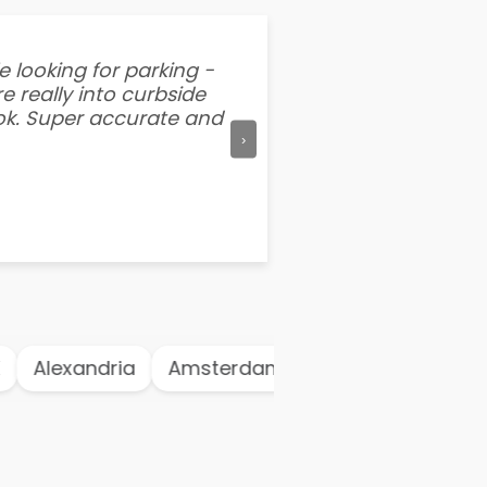
e looking for parking -
“I've tried other par
e really into curbside
better than flipping a
ook. Super accurate and
mention this app is s
›
Alexandria
Amsterdam
Antwerp
Ath