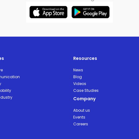
es
Resources
ve
News
unication
Blog
y
Videos
bility
Case Studies
ndustry
Company
About us
Events
Careers