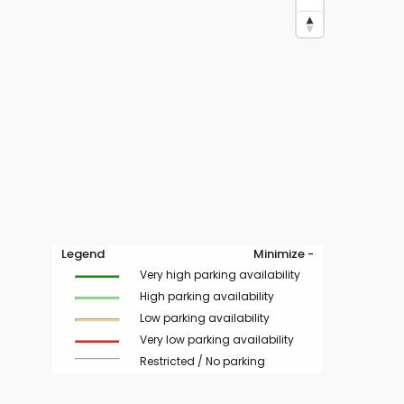
Legend
Minimize -
Very high parking availability
High parking availability
Low parking availability
Very low parking availability
Restricted / No parking