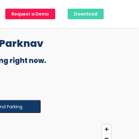
Request a Demo
Download
 Parknav
ng right now.
ind Parking