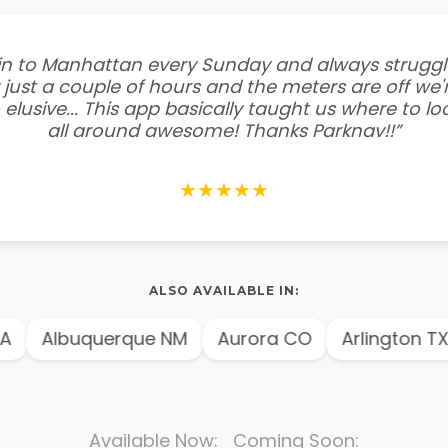
e in to Manhattan every Sunday and always struggl
 just a couple of hours and the meters are off we'r
 elusive... This app basically taught us where to l
all around awesome! Thanks Parknav!!”
★★★★★
ALSO AVAILABLE IN:
A
Albuquerque NM
Aurora CO
Arlington TX
Available Now: Coming Soon: