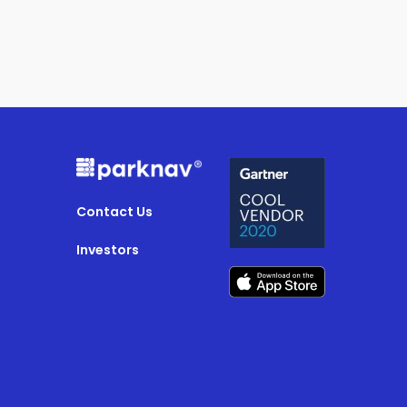
Contact Us
Investors