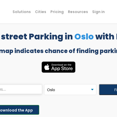
Solutions
Cities
Pricing
Resources
Sign in
street Parking in
Oslo
with
 map indicates chance of finding parki
F
ownload the App