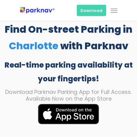
Skip
Menu
to
Download
main
content
Find On-street Parking in
Charlotte
with Parknav
Real-time parking availability at
your fingertips!
Download Parknav Parking App for Full Access.
Available Now on the App Store