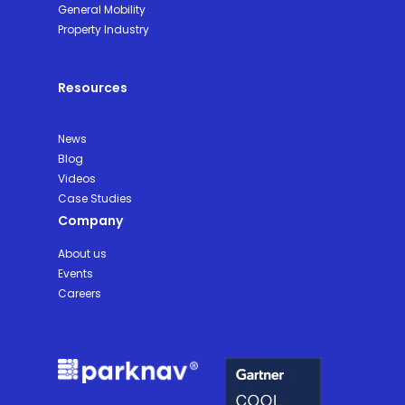
General Mobility
Property Industry
Resources
News
Blog
Videos
Case Studies
Company
About us
Events
Careers