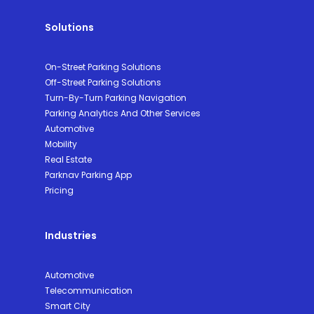
Solutions
On-Street Parking Solutions
Off-Street Parking Solutions
Turn-By-Turn Parking Navigation
Parking Analytics And Other Services
Automotive
Mobility
Real Estate
Parknav Parking App
Pricing
Industries
Automotive
Telecommunication
Smart City