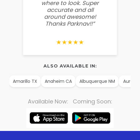
where to look. Super
some
accurate and all
behin
around awesome!
g
Thanks Parknav!!”
★★★★★
ALSO AVAILABLE IN:
AK
Amarillo TX
Anaheim CA
Albuquerque NM
Aurora 
Available Now: Coming Soon: