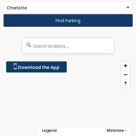
Find Parking
Download the App
Legend
Minimize -