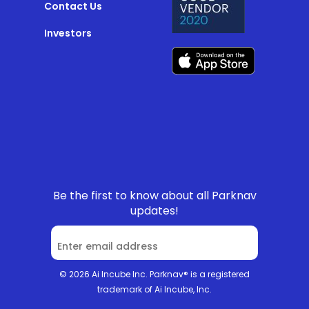
Contact Us
Investors
Be the first to know about all Parknav
updates!
© 2026 Ai Incube Inc. Parknav® is a registered
trademark of Ai Incube, Inc.