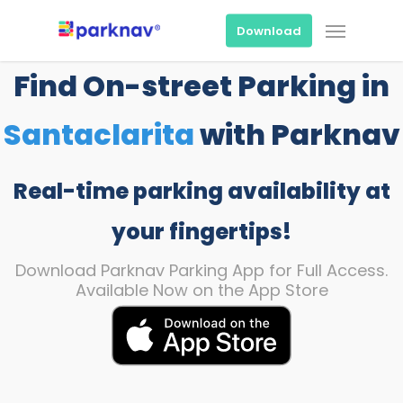
Skip
Menu
to
Download
main
content
Find On-street Parking in
Santaclarita
with Parknav
Real-time parking availability at
your fingertips!
Download Parknav Parking App for Full Access.
Available Now on the App Store