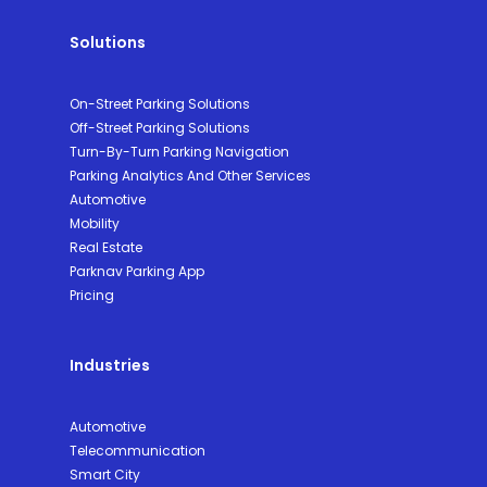
Solutions
On-Street Parking Solutions
Off-Street Parking Solutions
Turn-By-Turn Parking Navigation
Parking Analytics And Other Services
Automotive
Mobility
Real Estate
Parknav Parking App
Pricing
Industries
Automotive
Telecommunication
Smart City