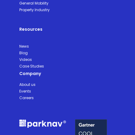
General Mobility
Property Industry
Resources
News
Blog
Videos
Case Studies
Company
About us
Events
Careers