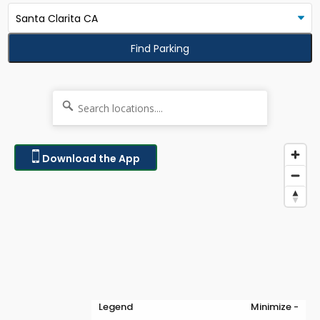
Find Parking
Download the App
Legend
Minimize -