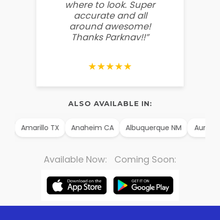
where to look. Super
some
accurate and all
behin
around awesome!
g
Thanks Parknav!!”
★★★★★
ALSO AVAILABLE IN:
AK
Amarillo TX
Anaheim CA
Albuquerque NM
Aurora
Available Now: Coming Soon: