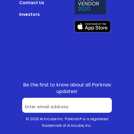
Contact Us
Investors
Be the first to know about all Parknav
updates!
© 2026 Ai Incube Inc. Parknav® is a registered
trademark of Ai Incube, Inc.