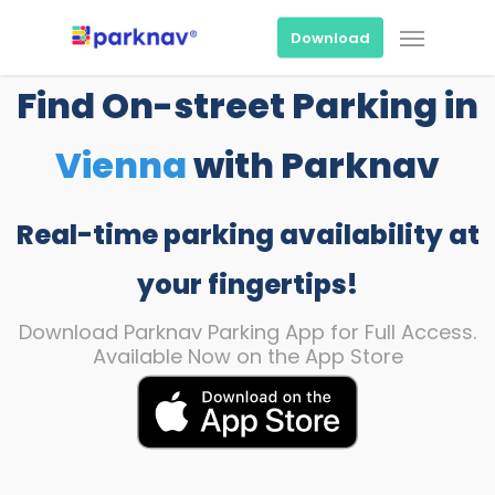
Skip
Menu
to
Download
main
content
Find On-street Parking in
Vienna
with Parknav
Real-time parking availability at
your fingertips!
Download Parknav Parking App for Full Access.
Available Now on the App Store