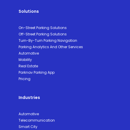
Solutions
On-Street Parking Solutions
Off-Street Parking Solutions
Turn-By-Turn Parking Navigation
Parking Analytics And Other Services
Automotive
Mobility
Real Estate
Parknav Parking App
Pricing
Industries
Automotive
Telecommunication
Smart City