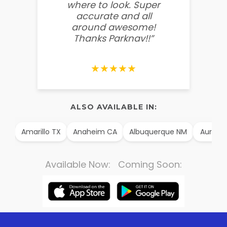
where to look. Super
some
accurate and all
behin
around awesome!
g
Thanks Parknav!!”
★★★★★
ALSO AVAILABLE IN:
AK
Amarillo TX
Anaheim CA
Albuquerque NM
Aurora 
Available Now: Coming Soon: