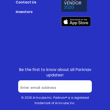
Contact Us
Investors
Be the first to know about all Parknav
updates!
© 2026 Ai Incube Inc. Parknav® is a registered
trademark of Ai Incube, Inc.