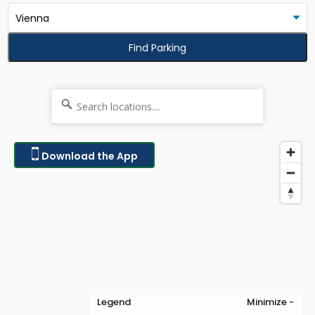
Find Parking
Download the App
Legend
Minimize -