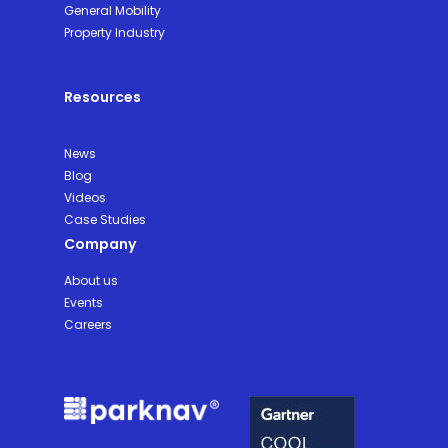
General Mobility
Property Industry
Resources
News
Blog
Videos
Case Studies
Company
About us
Events
Careers