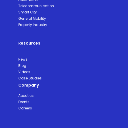
Telecommunication
Smart City
General Mobility
Property Industry
Resources
News
Blog
Videos
Case Studies
Company
About us
Events
Careers