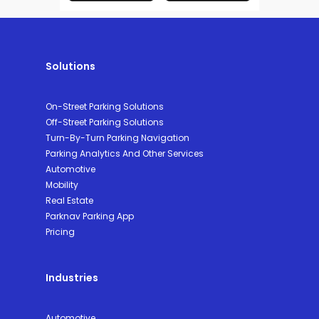
Solutions
On-Street Parking Solutions
Off-Street Parking Solutions
Turn-By-Turn Parking Navigation
Parking Analytics And Other Services
Automotive
Mobility
Real Estate
Parknav Parking App
Pricing
Industries
Automotive