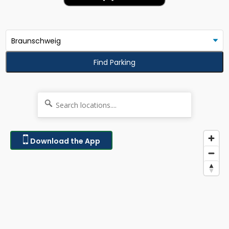
Find Parking
Download the App