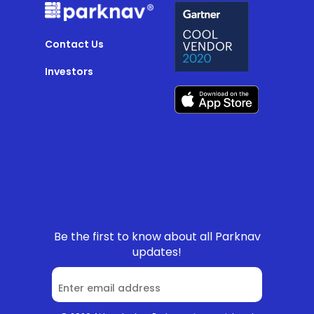
Contact Us
Investors
Be the first to know about all Parknav
updates!