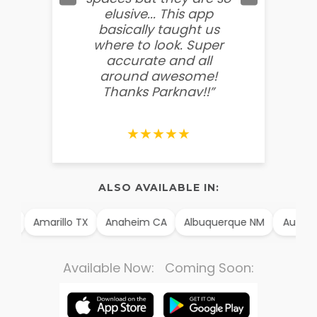
elusive... This app
soooo
basically taught us
believ
where to look. Super
some
accurate and all
behin
around awesome!
g
Thanks Parknav!!”
★★★★★
ALSO AVAILABLE IN:
 AK
Amarillo TX
Anaheim CA
Albuquerque NM
Aurora
Available Now: Coming Soon: