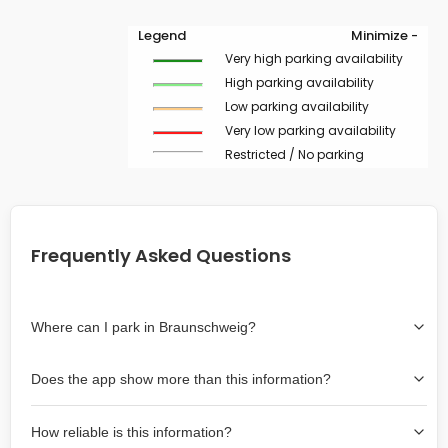
Legend
Minimize -
Very high parking availability
High parking availability
Low parking availability
Very low parking availability
Restricted / No parking
Frequently Asked Questions
Where can I park in Braunschweig?
Use the map on the right select the area where you
Does the app show more than this information?
wish to park. Green lines indicate on-street availability is
easier than Red lines, and Yellow lines are intermediate
Yes, it includes also off-street garages and lots, as well
availability. Double-clicking on the map at any area
How reliable is this information?
as more information about the chance of parking on