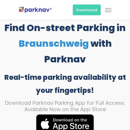
Skip
Menu
to
Download
main
content
Find On-street Parking in
Braunschweig
with
Parknav
Real-time parking availability at
your fingertips!
Download Parknav Parking App for Full Access.
Available Now on the App Store