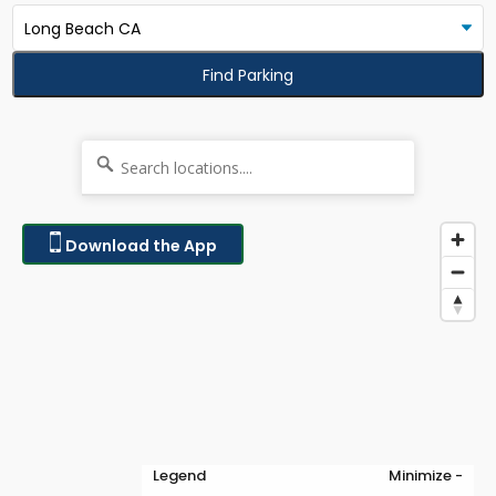
Find Parking
Download the App
Legend
Minimize -