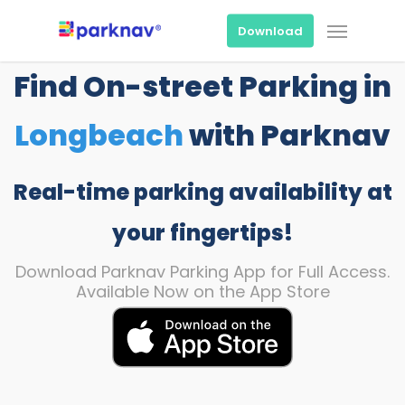
Skip
Menu
to
Download
main
content
Find On-street Parking in
Longbeach
with Parknav
Real-time parking availability at
your fingertips!
Download Parknav Parking App for Full Access.
Available Now on the App Store