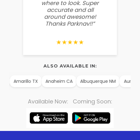
where to look. Super
some
accurate and all
behin
around awesome!
g
Thanks Parknav!!”
★★★★★
ALSO AVAILABLE IN:
AK
Amarillo TX
Anaheim CA
Albuquerque NM
Aurora
Available Now: Coming Soon: