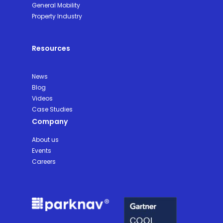
General Mobility
Property Industry
Resources
News
Blog
Videos
Case Studies
Company
About us
Events
Careers