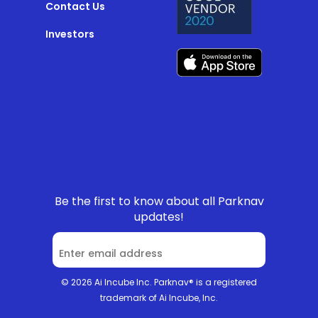
Contact Us
Investors
Be the first to know about all Parknav
updates!
© 2026 Ai Incube Inc. Parknav® is a registered
trademark of Ai Incube, Inc.