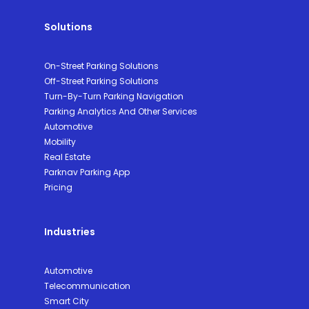
Solutions
On-Street Parking Solutions
Off-Street Parking Solutions
Turn-By-Turn Parking Navigation
Parking Analytics And Other Services
Automotive
Mobility
Real Estate
Parknav Parking App
Pricing
Industries
Automotive
Telecommunication
Smart City