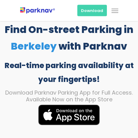
Skip
Menu
to
Download
main
content
Find On-street Parking in
Berkeley
with Parknav
Real-time parking availability at
your fingertips!
Download Parknav Parking App for Full Access.
Available Now on the App Store