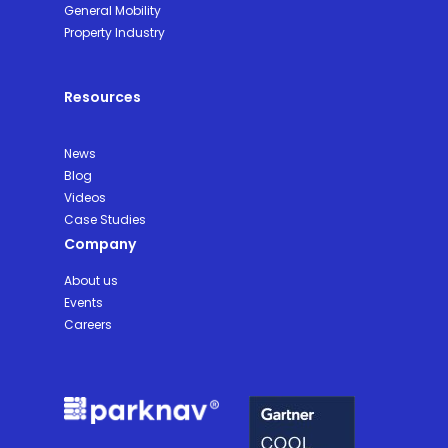
General Mobility
Property Industry
Resources
News
Blog
Videos
Case Studies
Company
About us
Events
Careers