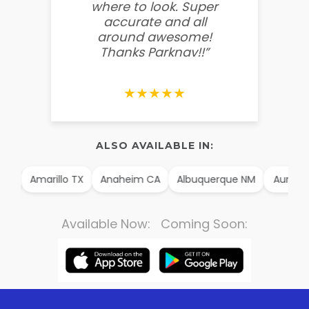
where to look. Super
some
accurate and all
behin
around awesome!
g
Thanks Parknav!!”
★★★★★
ALSO AVAILABLE IN:
AK
Amarillo TX
Anaheim CA
Albuquerque NM
Aurora 
Available Now: Coming Soon: