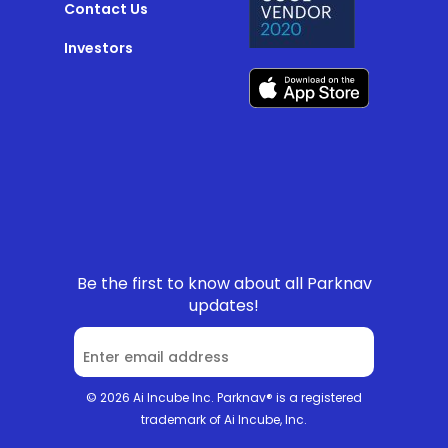
Contact Us
Investors
Be the first to know about all Parknav
updates!
© 2026 Ai Incube Inc. Parknav® is a registered
trademark of Ai Incube, Inc.