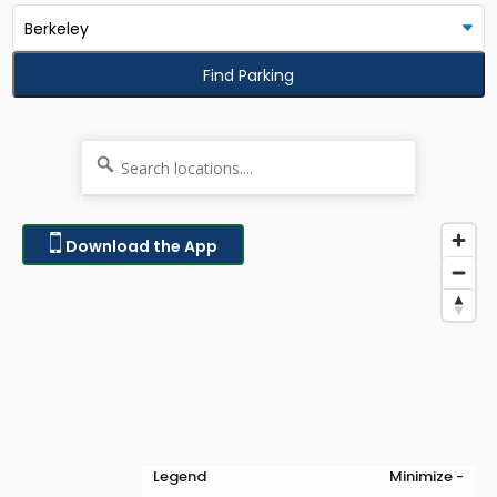
Find Parking
Download the App
Legend
Minimize -