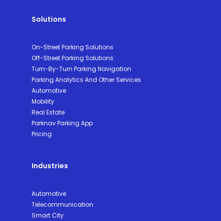
Solutions
On-Street Parking Solutions
Off-Street Parking Solutions
Turn-By-Turn Parking Navigation
Parking Analytics And Other Services
Automotive
Mobility
Real Estate
Parknav Parking App
Pricing
Industries
Automotive
Telecommunication
Smart City