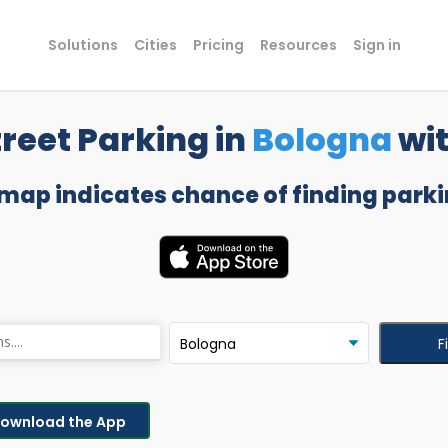
Solutions
Cities
Pricing
Resources
Sign in
reet Parking in
Bologna
wi
 map indicates chance of finding parki
F
ownload the App