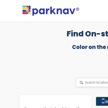
Skip
to
main
content
Find On-st
Color on the
D