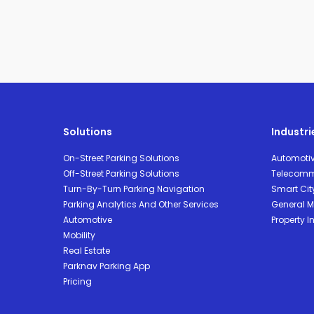
Solutions
Industri
On-Street Parking Solutions
Automoti
Off-Street Parking Solutions
Telecomm
Turn-By-Turn Parking Navigation
Smart Cit
Parking Analytics And Other Services
General Mo
Automotive
Property I
Mobility
Real Estate
Parknav Parking App
Pricing