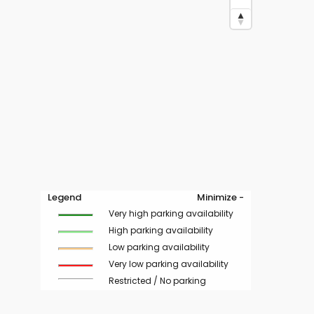
Legend
Minimize -
Very high parking availability
High parking availability
Low parking availability
Very low parking availability
Restricted / No parking