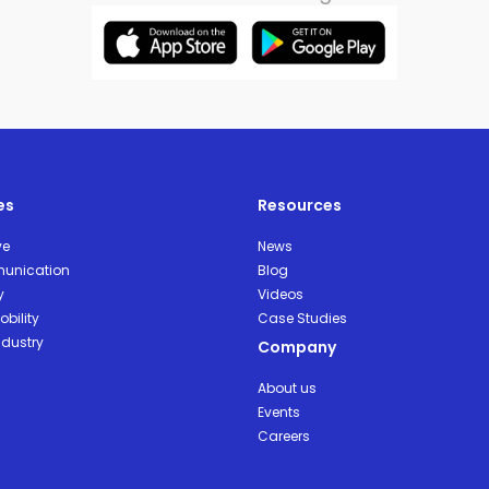
es
Resources
ve
News
unication
Blog
y
Videos
bility
Case Studies
ndustry
Company
About us
Events
Careers