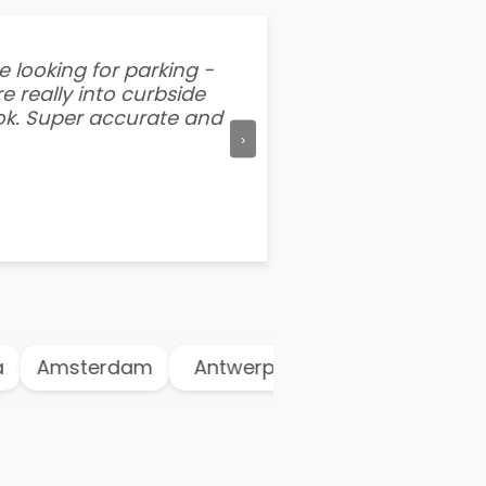
e looking for parking -
“I've tried other par
e really into curbside
better than flipping a
ook. Super accurate and
mention this app is s
›
Amsterdam
Antwerp
Athens
Atl