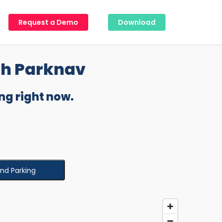
Request a Demo
Download
th Parknav
ng right now.
ind Parking