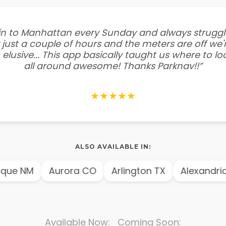
e in to Manhattan every Sunday and always struggl
 just a couple of hours and the meters are off we'r
 elusive... This app basically taught us where to l
all around awesome! Thanks Parknav!!”
★★★★★
ALSO AVAILABLE IN:
que NM
Aurora CO
Arlington TX
Alexandria
Available Now: Coming Soon: