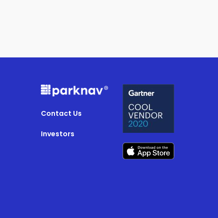
Contact Us
Investors