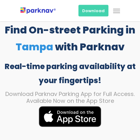
Skip
Menu
to
Download
main
content
Find On-street Parking in
Tampa
with Parknav
Real-time parking availability at
your fingertips!
Download Parknav Parking App for Full Access.
Available Now on the App Store