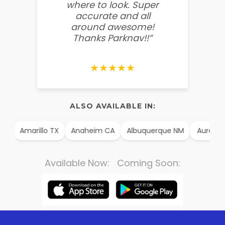
where to look. Super
some
accurate and all
behin
around awesome!
g
Thanks Parknav!!”
★★★★★
ALSO AVAILABLE IN:
AK
Amarillo TX
Anaheim CA
Albuquerque NM
Aurora 
Available Now: Coming Soon: