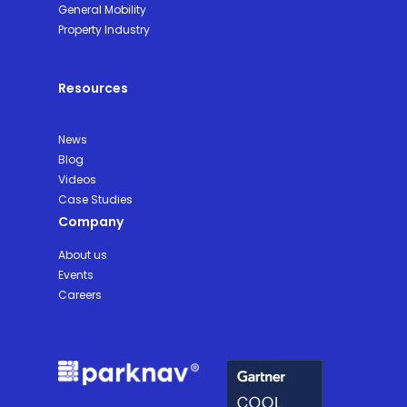
General Mobility
Property Industry
Resources
News
Blog
Videos
Case Studies
Company
About us
Events
Careers