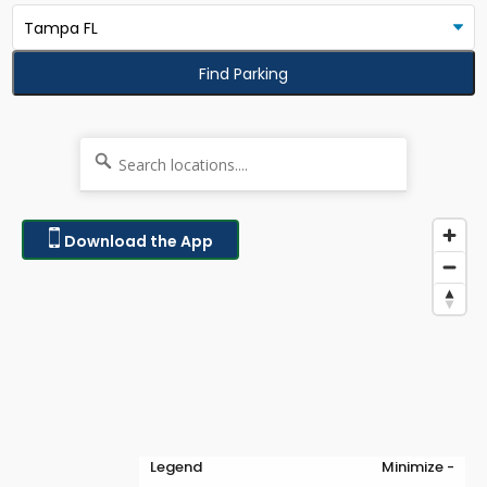
Find Parking
Download the App
Legend
Minimize -