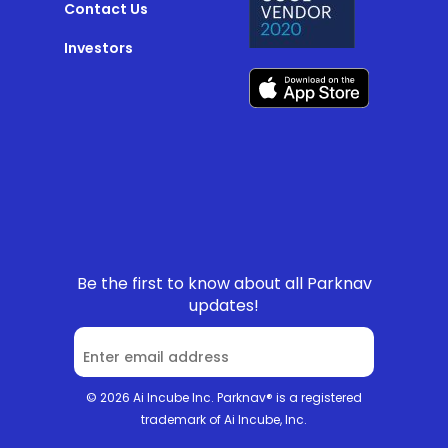
Contact Us
Investors
Be the first to know about all Parknav
updates!
© 2026 Ai Incube Inc. Parknav® is a registered
trademark of Ai Incube, Inc.