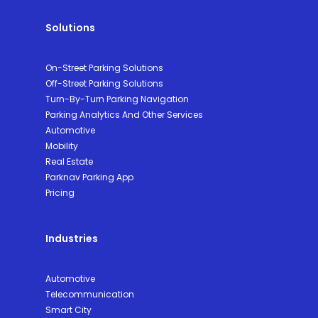
Solutions
On-Street Parking Solutions
Off-Street Parking Solutions
Turn-By-Turn Parking Navigation
Parking Analytics And Other Services
Automotive
Mobility
Real Estate
Parknav Parking App
Pricing
Industries
Automotive
Telecommunication
Smart City