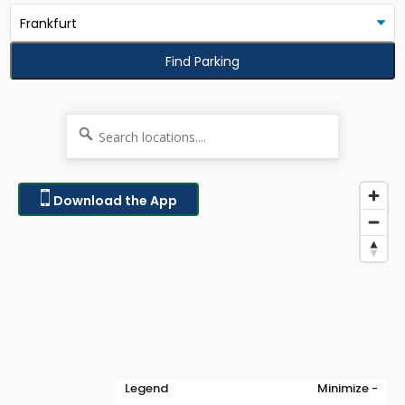
Find Parking
Download the App
Legend
Minimize -