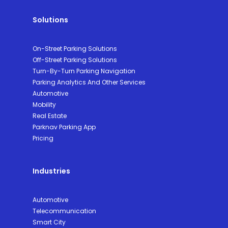
Solutions
On-Street Parking Solutions
Off-Street Parking Solutions
Turn-By-Turn Parking Navigation
Parking Analytics And Other Services
Automotive
Mobility
Real Estate
Parknav Parking App
Pricing
Industries
Automotive
Telecommunication
Smart City