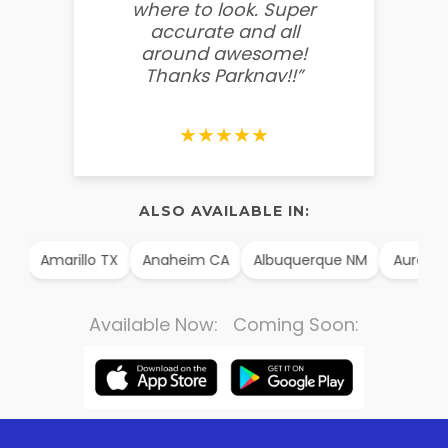
where to look. Super
some
accurate and all
behin
around awesome!
g
Thanks Parknav!!”
★★★★★
ALSO AVAILABLE IN:
AK
Amarillo TX
Anaheim CA
Albuquerque NM
Aurora 
Available Now: Coming Soon: