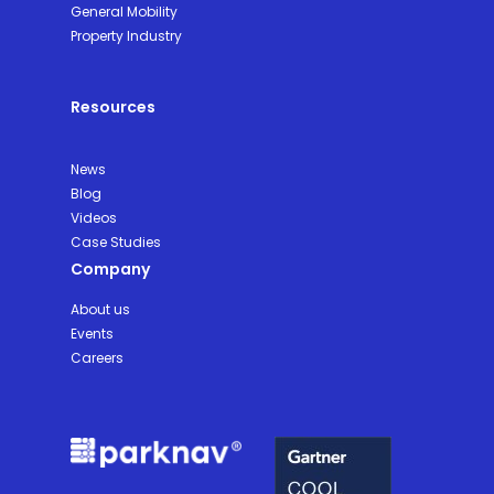
General Mobility
Property Industry
Resources
News
Blog
Videos
Case Studies
Company
About us
Events
Careers