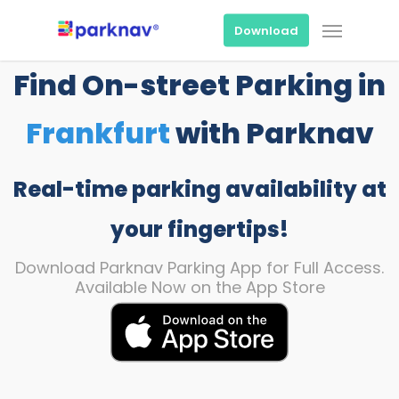
Skip
Menu
to
Download
main
content
Find On-street Parking in
Frankfurt
with Parknav
Real-time parking availability at
your fingertips!
Download Parknav Parking App for Full Access.
Available Now on the App Store