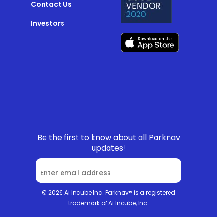
Contact Us
Investors
Be the first to know about all Parknav
updates!
© 2026 Ai Incube Inc. Parknav® is a registered
trademark of Ai Incube, Inc.