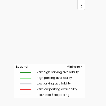
Legend
Minimize -
Very high parking availability
High parking availability
Low parking availability
Very low parking availability
Restricted / No parking