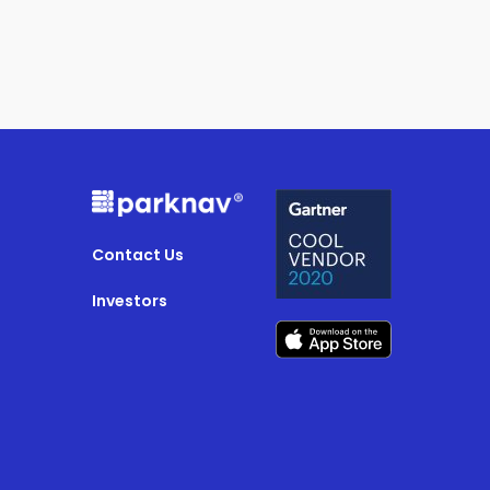
Contact Us
Investors