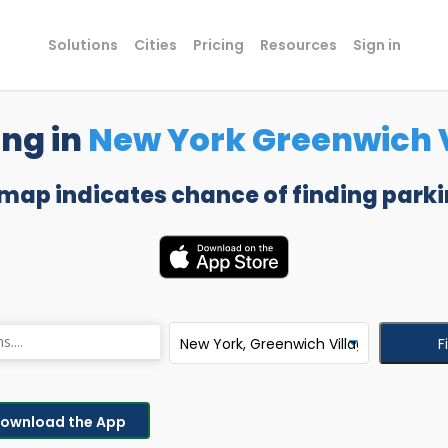
Solutions
Cities
Pricing
Resources
Sign in
ing in
New York Greenwich V
 map indicates chance of finding parki
F
ownload the App