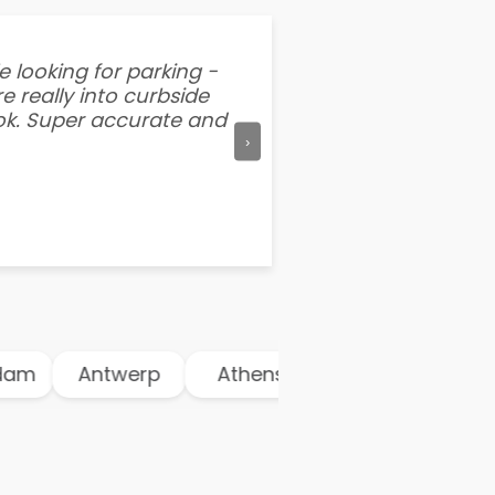
e looking for parking -
“I've tried other par
e really into curbside
better than flipping a
ook. Super accurate and
mention this app is s
›
m
Antwerp
Athens
Atlanta
Aus