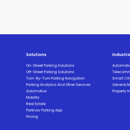
Solutions
Industri
On-Street Parking Solutions
Automoti
Off-Street Parking Solutions
Telecomm
Turn-By-Turn Parking Navigation
Smart Cit
Parking Analytics And Other Services
General Mo
Automotive
Property I
Mobility
Real Estate
Parknav Parking App
Pricing