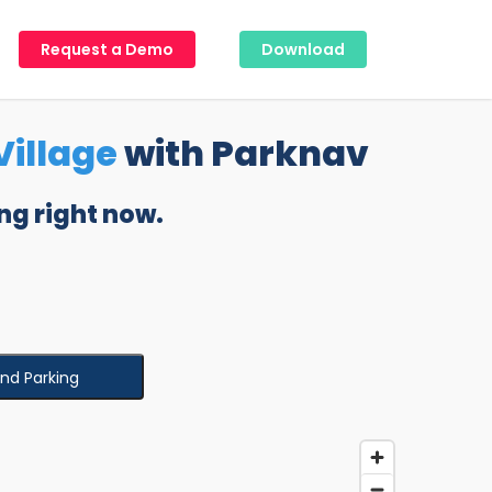
Request a Demo
Download
illage
with Parknav
ng right now.
ind Parking