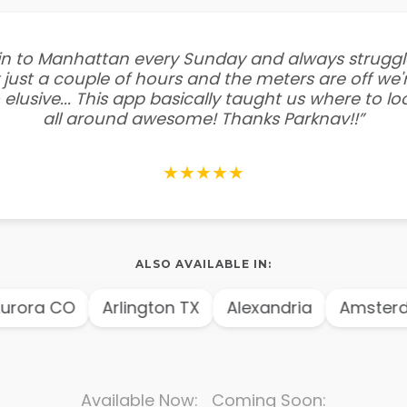
e in to Manhattan every Sunday and always struggl
 just a couple of hours and the meters are off we'r
 elusive... This app basically taught us where to l
all around awesome! Thanks Parknav!!”
★★★★★
ALSO AVAILABLE IN:
ora CO
Arlington TX
Alexandria
Amsterda
Available Now: Coming Soon: