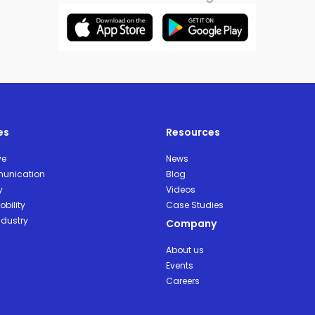
es
Resources
ve
News
unication
Blog
y
Videos
bility
Case Studies
ndustry
Company
About us
Events
Careers