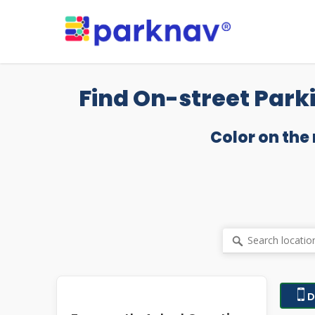
Skip
to
main
content
Find On-street Park
Color on the
D