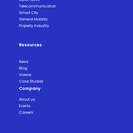
Telecommunication
Smart City
General Mobility
Property Industry
Resources
News
Blog
Videos
Case Studies
Company
About us
Events
Careers