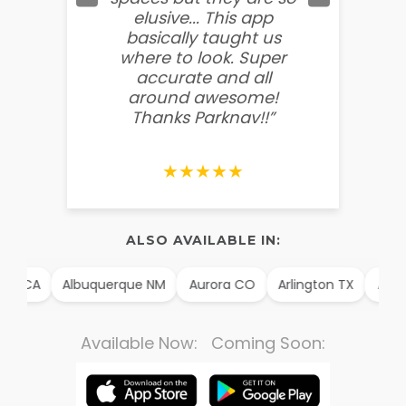
elusive... This app
soooo
basically taught us
believ
where to look. Super
some
accurate and all
behin
around awesome!
g
Thanks Parknav!!”
★★★★★
ALSO AVAILABLE IN:
m CA
Albuquerque NM
Aurora CO
Arlington TX
Alexan
Available Now: Coming Soon: