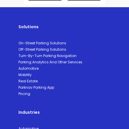
Solutions
On-Street Parking Solutions
Off-Street Parking Solutions
Turn-By-Turn Parking Navigation
Parking Analytics And Other Services
Automotive
Mobility
Real Estate
Parknav Parking App
Pricing
Industries
Automotive