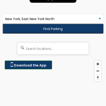
Find Parking
Download the App