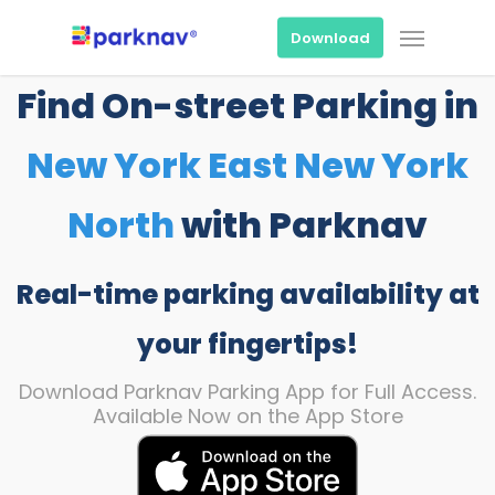
Skip
Menu
to
Download
main
content
Find On-street Parking in
New York East New York
North
with Parknav
Real-time parking availability at
your fingertips!
Download Parknav Parking App for Full Access.
Available Now on the App Store