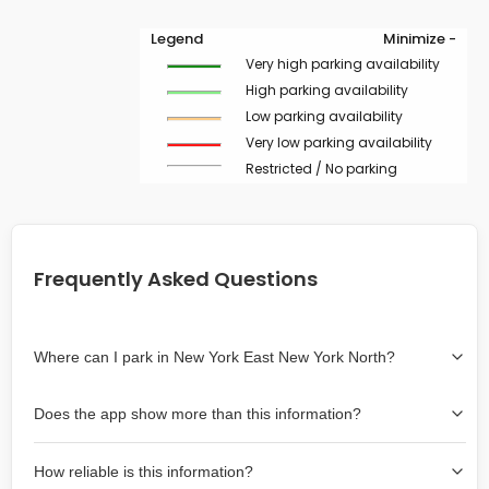
Legend
Minimize -
Very high parking availability
High parking availability
Low parking availability
Very low parking availability
Restricted / No parking
Frequently Asked Questions
Where can I park in New York East New York North?
Use the map on the right select the area where you
Does the app show more than this information?
wish to park. Green lines indicate on-street availability is
easier than Red lines, and Yellow lines are intermediate
Yes, it includes also off-street garages and lots, as well
availability. Double-clicking on the map at any area
How reliable is this information?
as more information about the chance of parking on