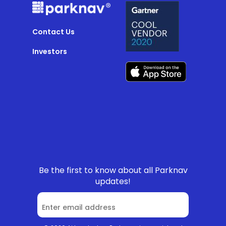
Contact Us
Investors
Be the first to know about all Parknav
updates!