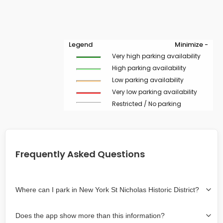
Legend
Minimize -
Very high parking availability
High parking availability
Low parking availability
Very low parking availability
Restricted / No parking
Frequently Asked Questions
Where can I park in New York St Nicholas Historic District?
Use the map on the right select the area where you
Does the app show more than this information?
wish to park. Green lines indicate on-street availability is