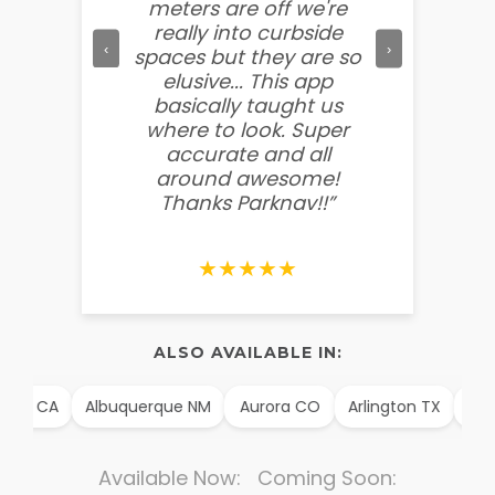
meters are off we're
other f
really into curbside
to ment
‹
›
spaces but they are so
so easy
elusive... This app
soooo
basically taught us
believ
where to look. Super
some
accurate and all
behin
around awesome!
g
Thanks Parknav!!”
★★★★★
ALSO AVAILABLE IN:
im CA
Albuquerque NM
Aurora CO
Arlington TX
Alex
Available Now: Coming Soon: