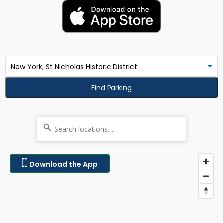
Find Parking
Download the App