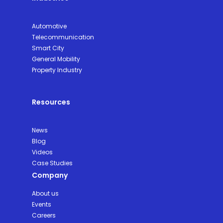
Automotive
Telecommunication
Smart City
General Mobility
Property Industry
Resources
News
Blog
Videos
Case Studies
Company
About us
Events
Careers