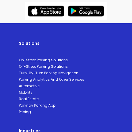
Solutions
On-Street Parking Solutions
Off-Street Parking Solutions
Turn-By-Turn Parking Navigation
Parking Analytics And Other Services
Automotive
Mobility
Real Estate
Parknav Parking App
Pricing
Industries