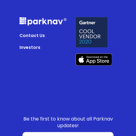
Contact Us
Investors
Be the first to know about all Parknav
updates!