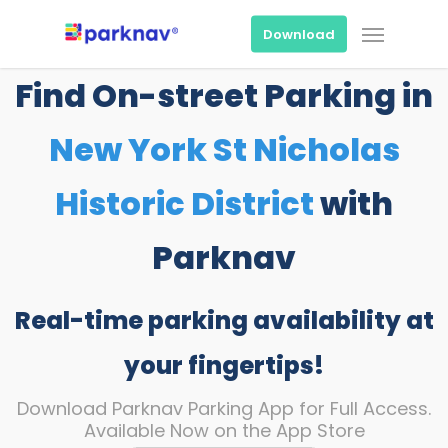
Skip
Menu
to
Download
main
content
Find On-street Parking in
New York St Nicholas
Historic District
with
Parknav
Real-time parking availability at
your fingertips!
Download Parknav Parking App for Full Access.
Available Now on the App Store