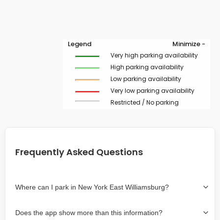
Legend
Minimize -
Very high parking availability
High parking availability
Low parking availability
Very low parking availability
Restricted / No parking
Frequently Asked Questions
Where can I park in New York East Williamsburg?
Use the map on the right select the area where you
Does the app show more than this information?
wish to park. Green lines indicate on-street availability is