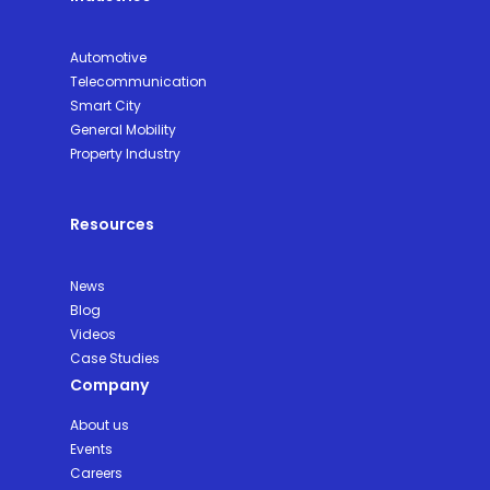
Automotive
Telecommunication
Smart City
General Mobility
Property Industry
Resources
News
Blog
Videos
Case Studies
Company
About us
Events
Careers