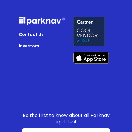
Contact Us
Investors
Be the first to know about all Parknav
updates!