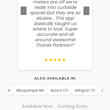
meters are off we're
other f
really into curbside
to ment
‹
›
spaces but they are so
so easy
elusive... This app
soooo
basically taught us
believ
where to look. Super
some
accurate and all
behin
around awesome!
g
Thanks Parknav!!”
★★★★★
ALSO AVAILABLE IN:
A
Albuquerque NM
Aurora CO
Arlington TX
Alexandria
Available Now: Coming Soon: