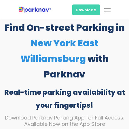
Skip
Menu
to
Download
main
content
Find On-street Parking in
New York East
Williamsburg
with
Parknav
Real-time parking availability at
your fingertips!
Download Parknav Parking App for Full Access.
Available Now on the App Store