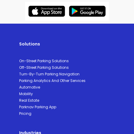
Solutions
On-Street Parking Solutions
Off-Street Parking Solutions
Turn-By-Turn Parking Navigation
Parking Analytics And Other Services
Automotive
Mobility
Real Estate
Parknav Parking App
Pricing
Industries