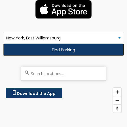
Find Parking
Download the App