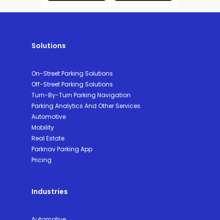
Solutions
On-Street Parking Solutions
Off-Street Parking Solutions
Turn-By-Turn Parking Navigation
Parking Analytics And Other Services
Automotive
Mobility
Real Estate
Parknav Parking App
Pricing
Industries
Automotive