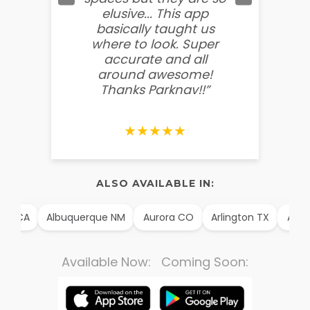
elusive... This app
soooo
basically taught us
believ
where to look. Super
some
accurate and all
behin
around awesome!
g
Thanks Parknav!!”
★★★★★
ALSO AVAILABLE IN:
m CA
Albuquerque NM
Aurora CO
Arlington TX
Alexan
Available Now: Coming Soon: