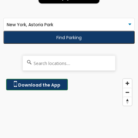
Find Parking
Download the App