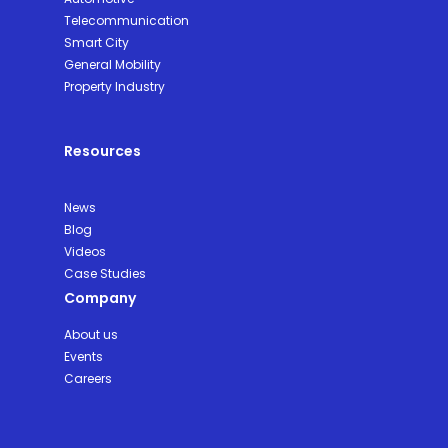
Telecommunication
Smart City
General Mobility
Property Industry
Resources
News
Blog
Videos
Case Studies
Company
About us
Events
Careers