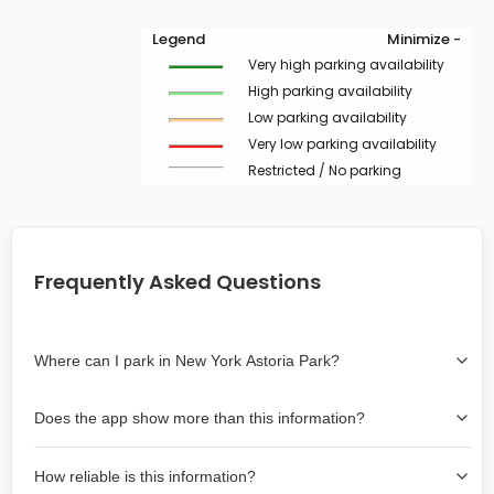
Legend
Minimize -
Very high parking availability
High parking availability
Low parking availability
Very low parking availability
Restricted / No parking
Frequently Asked Questions
Where can I park in New York Astoria Park?
Use the map on the right select the area where you
Does the app show more than this information?
wish to park. Green lines indicate on-street availability is
easier than Red lines, and Yellow lines are intermediate
Yes, it includes also off-street garages and lots, as well
availability. Double-clicking on the map at any area
How reliable is this information?
as more information about the chance of parking on