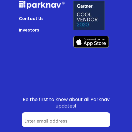
Contact Us
Investors
Be the first to know about all Parknav
updates!