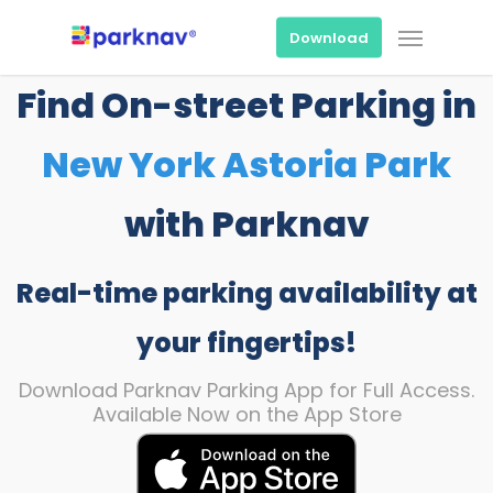
Skip
Menu
to
Download
main
content
Find On-street Parking in
New York Astoria Park
with Parknav
Real-time parking availability at
your fingertips!
Download Parknav Parking App for Full Access.
Available Now on the App Store