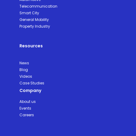
Telecommunication
Smart City
General Mobility
Property Industry
Resources
News
Blog
Videos
Case Studies
Company
About us
Events
Careers