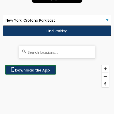
Find Parking
Download the App