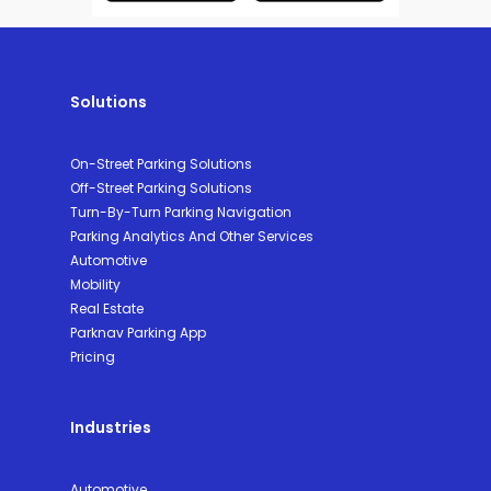
Solutions
On-Street Parking Solutions
Off-Street Parking Solutions
Turn-By-Turn Parking Navigation
Parking Analytics And Other Services
Automotive
Mobility
Real Estate
Parknav Parking App
Pricing
Industries
Automotive