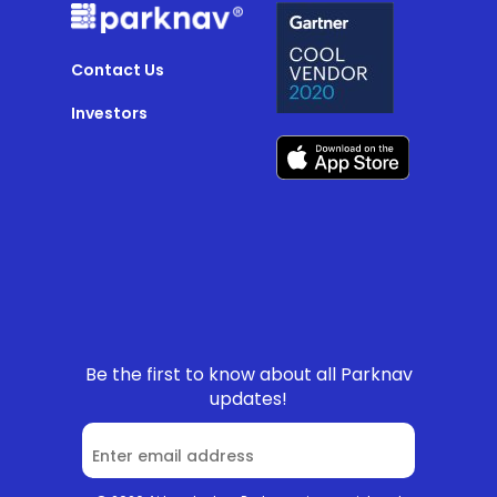
Contact Us
Investors
Be the first to know about all Parknav
updates!