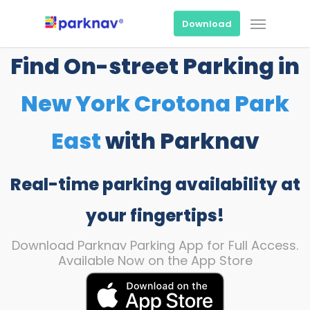
Skip
Menu
to
Download
main
content
Find On-street Parking in
New York Crotona Park
East
with Parknav
Real-time parking availability at
your fingertips!
Download Parknav Parking App for Full Access.
Available Now on the App Store