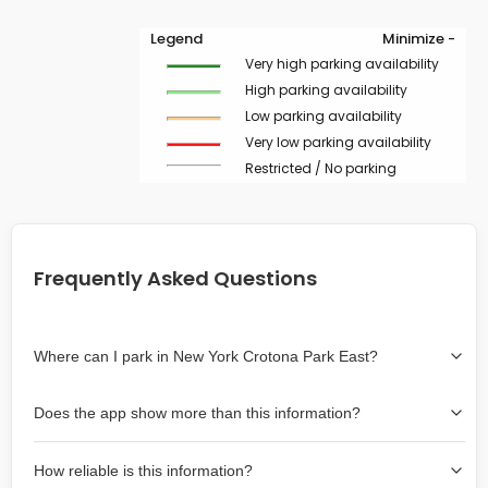
Legend
Minimize -
Very high parking availability
High parking availability
Low parking availability
Very low parking availability
Restricted / No parking
Frequently Asked Questions
Where can I park in New York Crotona Park East?
Use the map on the right select the area where you
Does the app show more than this information?
wish to park. Green lines indicate on-street availability is
easier than Red lines, and Yellow lines are intermediate
Yes, it includes also off-street garages and lots, as well
availability. Double-clicking on the map at any area
How reliable is this information?
as more information about the chance of parking on