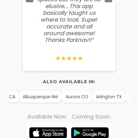
elusive... This app
soooo
basically taught us
believ
where to look. Super
some
accurate and all
behin
around awesome!
g
Thanks Parknav!!”
★★★★★
ALSO AVAILABLE IN:
im CA
Albuquerque NM
Aurora CO
Arlington TX
Alex
Available Now: Coming Soon: