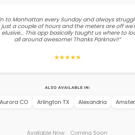
e in to Manhattan every Sunday and always struggl
 just a couple of hours and the meters are off we'r
 elusive... This app basically taught us where to l
all around awesome! Thanks Parknav!!”
★★★★★
ALSO AVAILABLE IN:
rora CO
Arlington TX
Alexandria
Amsterd
Available Now: Coming Soon: