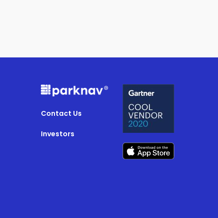
Contact Us
Investors