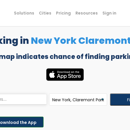
Solutions
Cities
Pricing
Resources
Sign in
king in
New York Claremont
 map indicates chance of finding parki
F
ownload the App