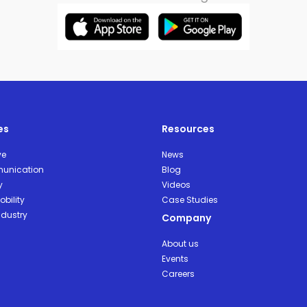
es
Resources
ve
News
unication
Blog
y
Videos
bility
Case Studies
ndustry
Company
About us
Events
Careers