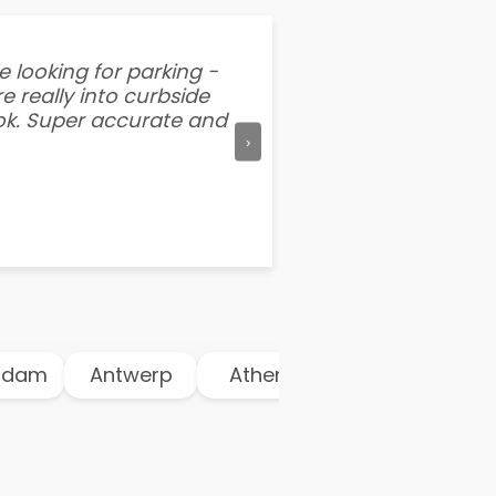
e looking for parking -
“I've tried other par
e really into curbside
better than flipping a
ook. Super accurate and
mention this app is s
›
am
Antwerp
Athens
Atlanta
Au