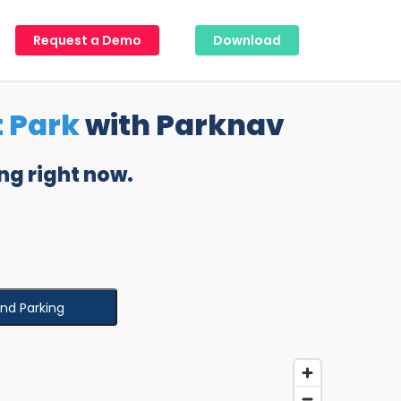
Request a Demo
Download
 Park
with Parknav
ng right now.
ind Parking