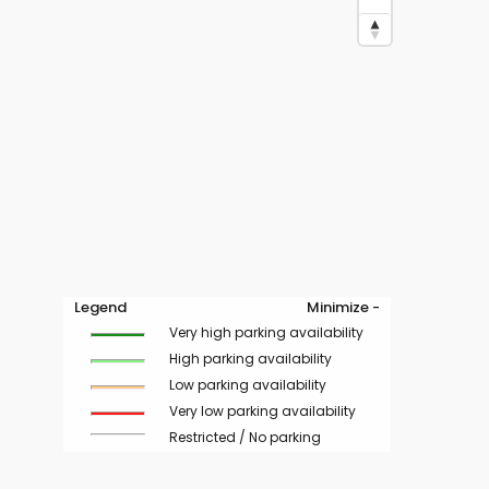
Legend
Minimize -
Very high parking availability
High parking availability
Low parking availability
Very low parking availability
Restricted / No parking