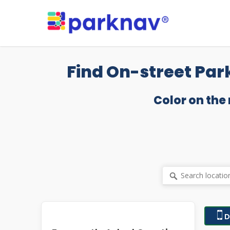
Skip
to
main
content
Find On-street Par
Color on the
D