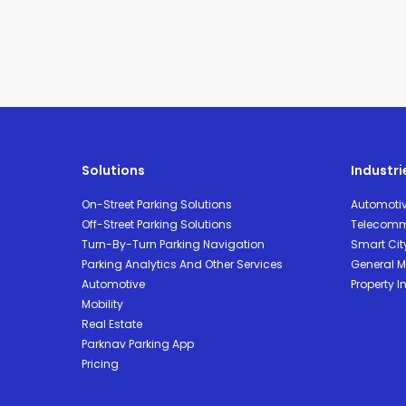
Solutions
Industri
On-Street Parking Solutions
Automoti
Off-Street Parking Solutions
Telecomm
Turn-By-Turn Parking Navigation
Smart Cit
Parking Analytics And Other Services
General Mo
Automotive
Property I
Mobility
Real Estate
Parknav Parking App
Pricing