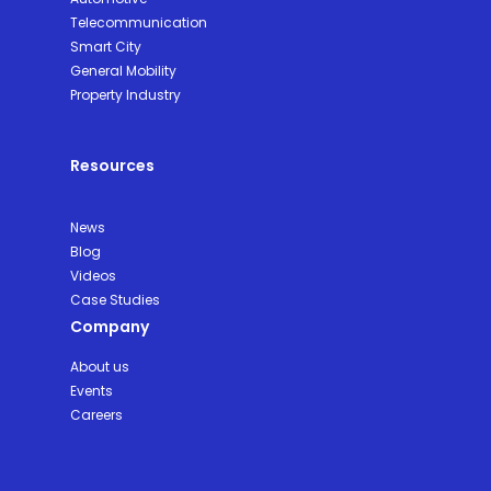
Telecommunication
Smart City
General Mobility
Property Industry
Resources
News
Blog
Videos
Case Studies
Company
About us
Events
Careers