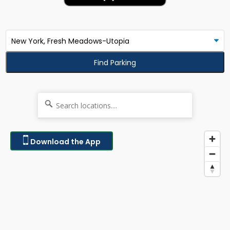
Find Parking
Download the App