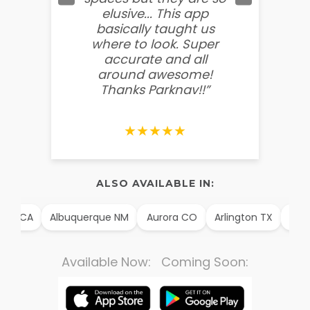
elusive... This app
soooo
basically taught us
believ
where to look. Super
some
accurate and all
behin
around awesome!
g
Thanks Parknav!!”
★★★★★
ALSO AVAILABLE IN:
im CA
Albuquerque NM
Aurora CO
Arlington TX
Alexa
Available Now: Coming Soon: