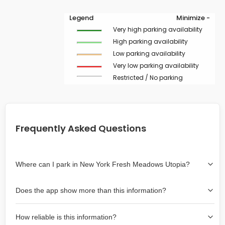
Legend
Minimize -
Very high parking availability
High parking availability
Low parking availability
Very low parking availability
Restricted / No parking
Frequently Asked Questions
Where can I park in New York Fresh Meadows Utopia?
Use the map on the right select the area where you
Does the app show more than this information?
wish to park. Green lines indicate on-street availability is
easier than Red lines, and Yellow lines are intermediate
Yes, it includes also off-street garages and lots, as well
availability. Double-clicking on the map at any area
How reliable is this information?
as more information about the chance of parking on