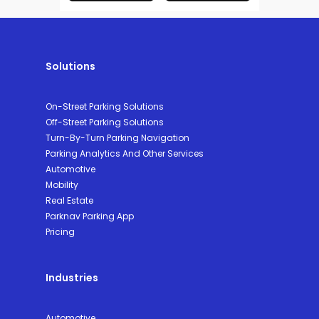
Solutions
On-Street Parking Solutions
Off-Street Parking Solutions
Turn-By-Turn Parking Navigation
Parking Analytics And Other Services
Automotive
Mobility
Real Estate
Parknav Parking App
Pricing
Industries
Automotive