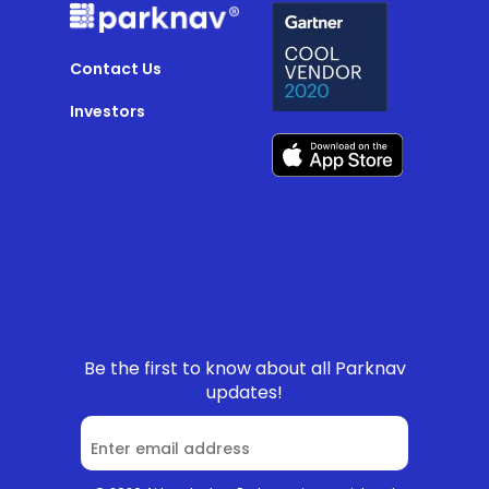
Contact Us
Investors
Be the first to know about all Parknav
updates!