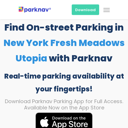
Skip
Menu
to
Download
main
content
Find On-street Parking in
New York Fresh Meadows
Utopia
with Parknav
Real-time parking availability at
your fingertips!
Download Parknav Parking App for Full Access.
Available Now on the App Store