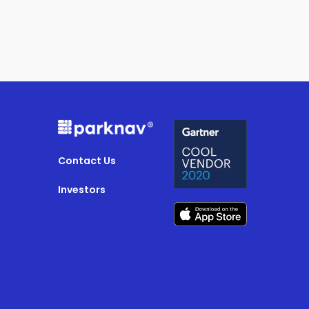
Contact Us
Investors