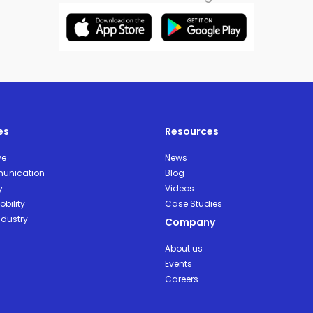
es
Resources
ve
News
unication
Blog
y
Videos
bility
Case Studies
ndustry
Company
About us
Events
Careers