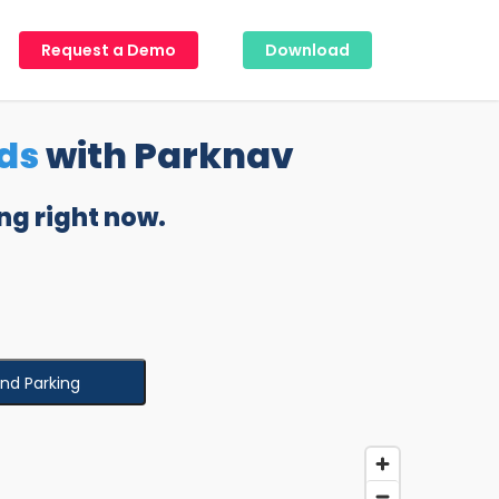
Request a Demo
Download
ds
with Parknav
ng right now.
ind Parking