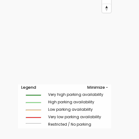
Legend
Minimize -
Very high parking availability
High parking availability
Low parking availability
Very low parking availability
Restricted / No parking