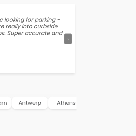
e looking for parking -
“I've tried other par
e really into curbside
better than flipping a
ook. Super accurate and
mention this app is s
›
m
Antwerp
Athens
Atlanta
Aust