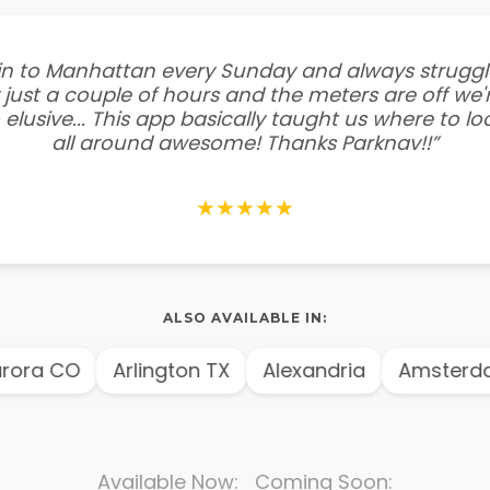
e in to Manhattan every Sunday and always struggl
 just a couple of hours and the meters are off we'r
 elusive... This app basically taught us where to l
all around awesome! Thanks Parknav!!”
★★★★★
ALSO AVAILABLE IN:
ora CO
Arlington TX
Alexandria
Amsterda
Available Now: Coming Soon: