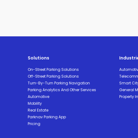
Solutions
Industri
On-Street Parking Solutions
Automoti
Off-Street Parking Solutions
Telecomm
Turn-By-Turn Parking Navigation
Smart Cit
Parking Analytics And Other Services
General Mo
Automotive
Property I
Mobility
Real Estate
Parknav Parking App
Pricing