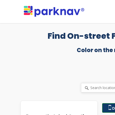
Skip
to
main
content
Find On-street 
Color on the
D