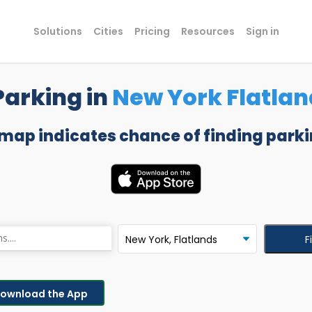
Solutions
Cities
Pricing
Resources
Sign in
Parking in
New York Flatlan
 map indicates chance of finding parki
F
ownload the App