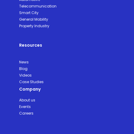
Telecommunication
Smart City
General Mobility
Property Industry
Resources
News
Blog
Videos
Case Studies
Company
About us
Events
Careers