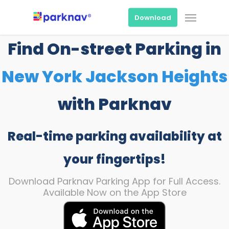
Skip
Menu
to
Download
main
content
Find On-street Parking in
New York Jackson Heights
with Parknav
Real-time parking availability at
your fingertips!
Download Parknav Parking App for Full Access.
Available Now on the App Store