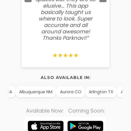
elusive... This app
soooo
basically taught us
believ
where to look. Super
some
accurate and all
behin
around awesome!
g
Thanks Parknav!!”
★★★★★
ALSO AVAILABLE IN:
m CA
Albuquerque NM
Aurora CO
Arlington TX
Alexan
Available Now: Coming Soon: