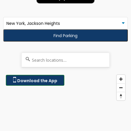
Find Parking
Download the App