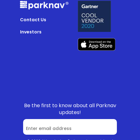
Contact Us
Investors
Be the first to know about all Parknav
updates!