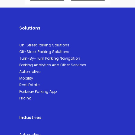
Solutions
On-Street Parking Solutions
Off-Street Parking Solutions
Turn-By-Turn Parking Navigation
Parking Analytics And Other Services
Automotive
Mobility
Real Estate
Parknav Parking App
Pricing
Industries
Automotive