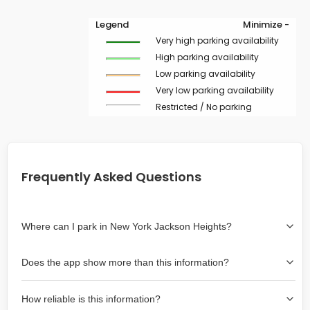
Legend
Minimize -
Very high parking availability
High parking availability
Low parking availability
Very low parking availability
Restricted / No parking
Frequently Asked Questions
Where can I park in New York Jackson Heights?
Use the map on the right select the area where you
Does the app show more than this information?
wish to park. Green lines indicate on-street availability is
easier than Red lines, and Yellow lines are intermediate
Yes, it includes also off-street garages and lots, as well
availability. Double-clicking on the map at any area
How reliable is this information?
as more information about the chance of parking on