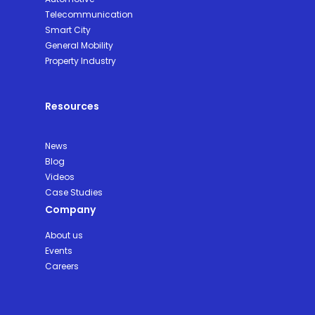
Telecommunication
Smart City
General Mobility
Property Industry
Resources
News
Blog
Videos
Case Studies
Company
About us
Events
Careers