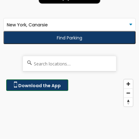
Find Parking
Download the App