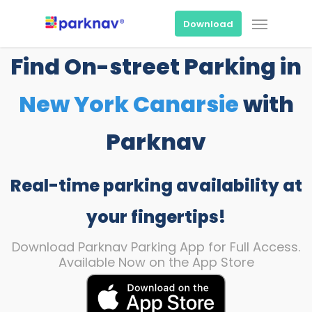
Skip
Menu
to
Download
main
content
Find On-street Parking in
New York Canarsie
with
Parknav
Real-time parking availability at
your fingertips!
Download Parknav Parking App for Full Access.
Available Now on the App Store