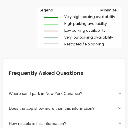
Legend
Minimize -
Very high parking availability
High parking availability
Low parking availability
Very low parking availability
Restricted / No parking
Frequently Asked Questions
Where can I park in New York Canarsie?
Use the map on the right select the area where you
Does the app show more than this information?
wish to park. Green lines indicate on-street availability is
easier than Red lines, and Yellow lines are intermediate
Yes, it includes also off-street garages and lots, as well
availability. Double-clicking on the map at any area
How reliable is this information?
as more information about the chance of parking on