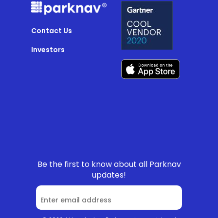
Contact Us
Investors
Be the first to know about all Parknav
updates!