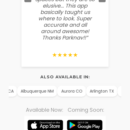
elusive... This app
soooo
basically taught us
believ
where to look. Super
some
accurate and all
behin
around awesome!
g
Thanks Parknav!!”
★★★★★
ALSO AVAILABLE IN:
im CA
Albuquerque NM
Aurora CO
Arlington TX
Alexa
Available Now: Coming Soon: