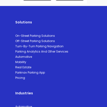
Solutions
On-Street Parking Solutions
Off-Street Parking Solutions
Turn-By-Turn Parking Navigation
Parking Analytics And Other Services
Automotive
Mobility
Real Estate
Parknav Parking App
Pricing
Industries
Automotive