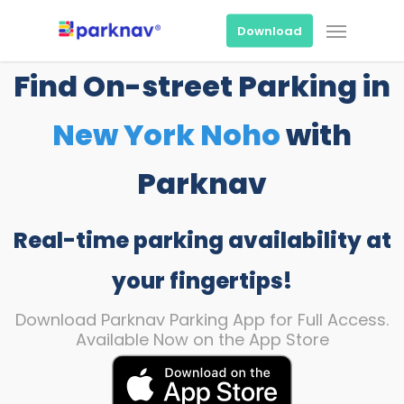
Skip
Menu
to
Download
main
content
Find On-street Parking in
New York Noho
with
Parknav
Real-time parking availability at
your fingertips!
Download Parknav Parking App for Full Access.
Available Now on the App Store