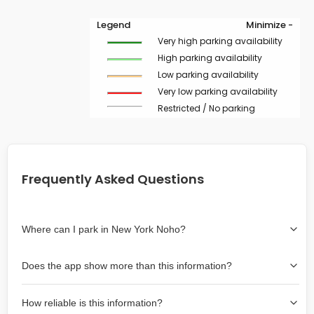
Legend
Minimize -
Very high parking availability
High parking availability
Low parking availability
Very low parking availability
Restricted / No parking
Frequently Asked Questions
Where can I park in New York Noho?
Use the map on the right select the area where you
Does the app show more than this information?
wish to park. Green lines indicate on-street availability is
easier than Red lines, and Yellow lines are intermediate
Yes, it includes also off-street garages and lots, as well
availability. Double-clicking on the map at any area
How reliable is this information?
as more information about the chance of parking on