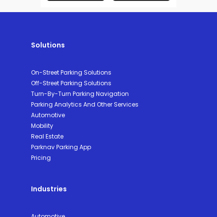
Solutions
On-Street Parking Solutions
Off-Street Parking Solutions
Turn-By-Turn Parking Navigation
Parking Analytics And Other Services
Automotive
Mobility
Real Estate
Parknav Parking App
Pricing
Industries
Automotive