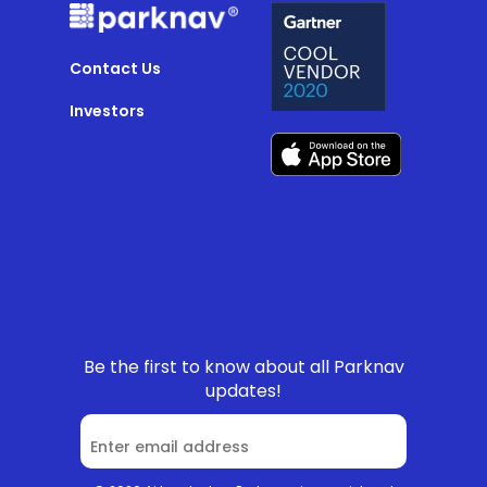
Contact Us
Investors
Be the first to know about all Parknav
updates!