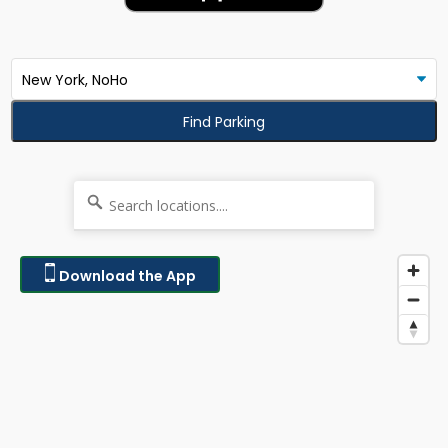
Find Parking
Download the App