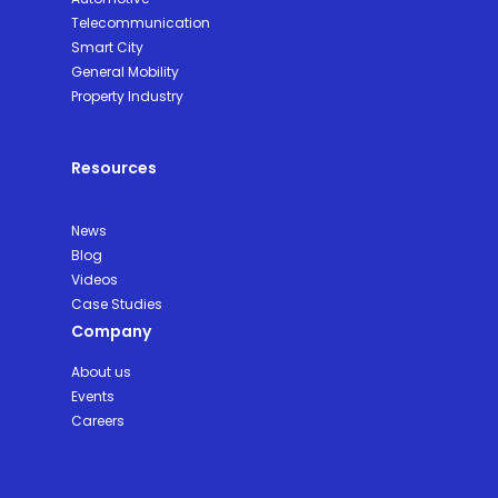
Telecommunication
Smart City
General Mobility
Property Industry
Resources
News
Blog
Videos
Case Studies
Company
About us
Events
Careers