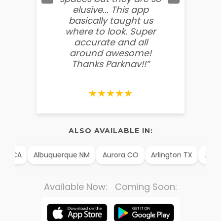
elusive... This app
soooo
basically taught us
believ
where to look. Super
some
accurate and all
behin
around awesome!
g
Thanks Parknav!!”
★★★★★
ALSO AVAILABLE IN:
m CA
Albuquerque NM
Aurora CO
Arlington TX
Alexan
Available Now: Coming Soon: