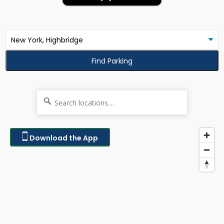
Find Parking
Download the App