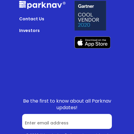
Contact Us
Investors
Be the first to know about all Parknav
updates!