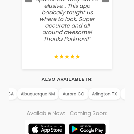
elusive... This app
soooo
basically taught us
believ
where to look. Super
some
accurate and all
behin
around awesome!
g
Thanks Parknav!!”
★★★★★
ALSO AVAILABLE IN:
m CA
Albuquerque NM
Aurora CO
Arlington TX
Alexa
Available Now: Coming Soon: