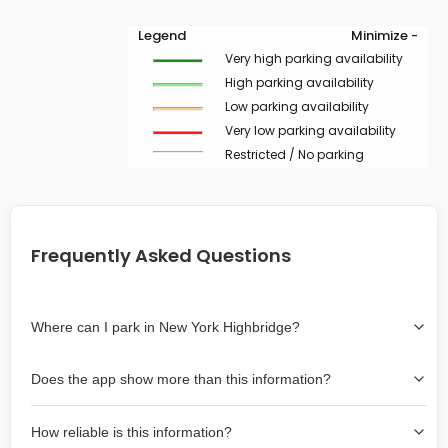
Legend
Minimize -
Very high parking availability
High parking availability
Low parking availability
Very low parking availability
Restricted / No parking
Frequently Asked Questions
Where can I park in New York Highbridge?
Use the map on the right select the area where you
Does the app show more than this information?
wish to park. Green lines indicate on-street availability is
easier than Red lines, and Yellow lines are intermediate
Yes, it includes also off-street garages and lots, as well
availability. Double-clicking on the map at any area
How reliable is this information?
as more information about the chance of parking on