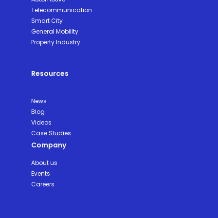
Telecommunication
Smart City
General Mobility
Property Industry
Resources
News
Blog
Videos
Case Studies
Company
About us
Events
Careers