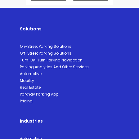
Solutions
On-Street Parking Solutions
Off-Street Parking Solutions
Turn-By-Turn Parking Navigation
Parking Analytics And Other Services
Automotive
Mobility
Real Estate
Parknav Parking App
Pricing
Industries
Automotive