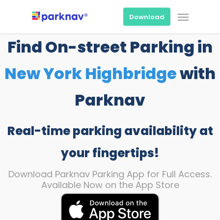
Skip
Menu
to
Download
main
content
Find On-street Parking in
New York Highbridge
with
Parknav
Real-time parking availability at
your fingertips!
Download Parknav Parking App for Full Access.
Available Now on the App Store