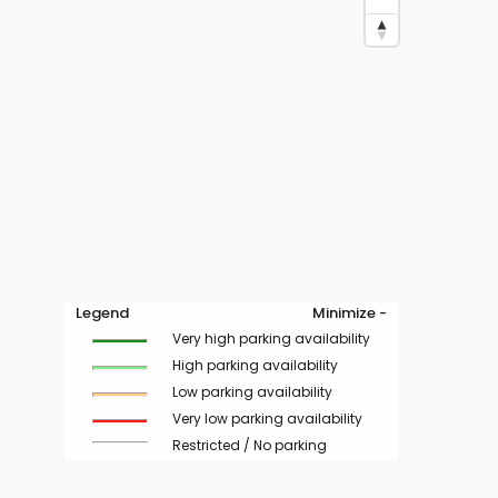
Legend
Minimize -
Very high parking availability
High parking availability
Low parking availability
Very low parking availability
Restricted / No parking