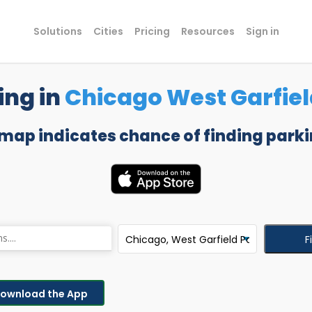
Solutions
Cities
Pricing
Resources
Sign in
ing in
Chicago West Garfiel
 map indicates chance of finding parki
F
ownload the App