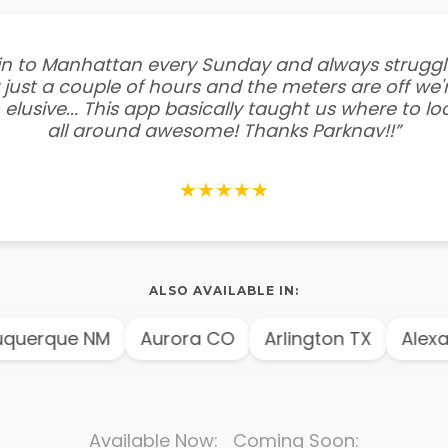
e in to Manhattan every Sunday and always struggl
 just a couple of hours and the meters are off we'r
 elusive... This app basically taught us where to l
all around awesome! Thanks Parknav!!”
★★★★★
ALSO AVAILABLE IN:
querque NM
Aurora CO
Arlington TX
Alexan
Available Now: Coming Soon: