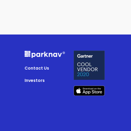
Contact Us
Investors