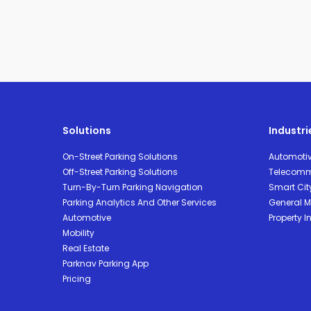
Solutions
Industri
On-Street Parking Solutions
Automoti
Off-Street Parking Solutions
Telecomm
Turn-By-Turn Parking Navigation
Smart Cit
Parking Analytics And Other Services
General Mo
Automotive
Property I
Mobility
Real Estate
Parknav Parking App
Pricing