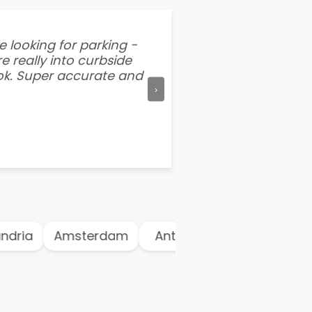
e looking for parking -
“I've tried other par
e really into curbside
better than flipping a
ook. Super accurate and
mention this app is s
›
dria
Amsterdam
Antwerp
Athens