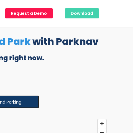
Request a Demo
Download
d Park
with Parknav
ng right now.
ind Parking