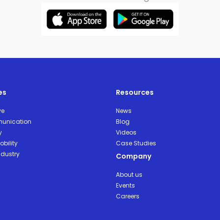
es
Resources
ve
News
unication
Blog
y
Videos
bility
Case Studies
ndustry
Company
About us
Events
Careers