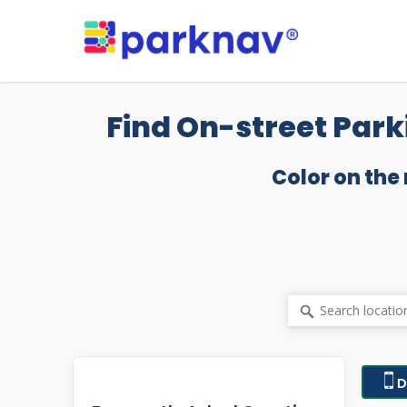
Skip
to
main
content
Find On-street Park
Color on the
D