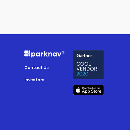
Contact Us
Investors