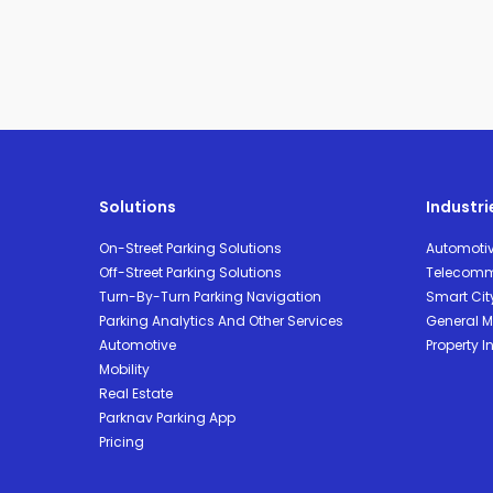
Solutions
Industri
On-Street Parking Solutions
Automoti
Off-Street Parking Solutions
Telecomm
Turn-By-Turn Parking Navigation
Smart Cit
Parking Analytics And Other Services
General Mo
Automotive
Property I
Mobility
Real Estate
Parknav Parking App
Pricing