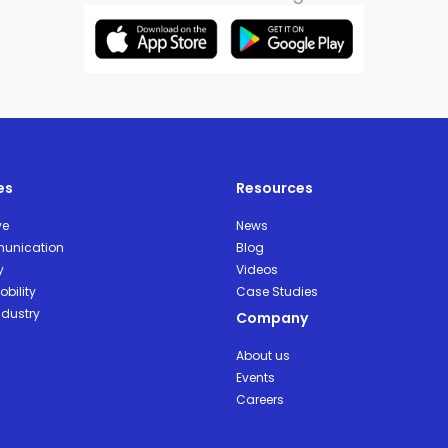
es
Resources
ve
News
unication
Blog
y
Videos
bility
Case Studies
ndustry
Company
About us
Events
Careers