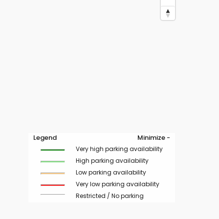
Legend
Minimize -
Very high parking availability
High parking availability
Low parking availability
Very low parking availability
Restricted / No parking