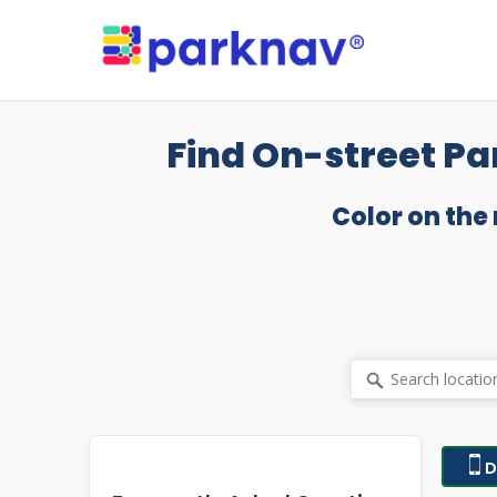
Skip
to
main
content
Find On-street Pa
Color on the
D