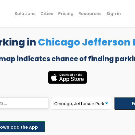
Solutions
Cities
Pricing
Resources
Sign in
rking in
Chicago Jefferson 
 map indicates chance of finding parki
F
ownload the App