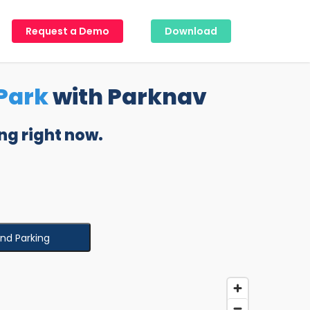
Request a Demo
Download
Park
with Parknav
ng right now.
ind Parking