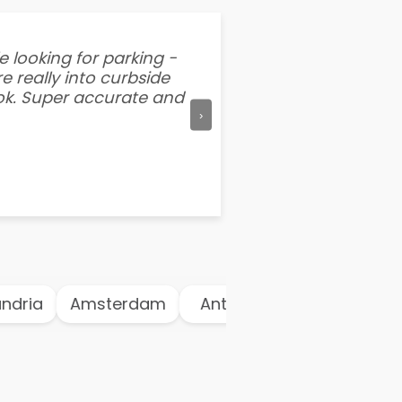
e looking for parking -
“I've tried other par
e really into curbside
better than flipping a
ook. Super accurate and
mention this app is s
›
dria
Amsterdam
Antwerp
Athens