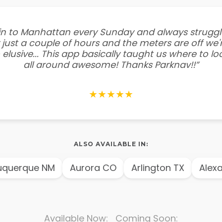
e in to Manhattan every Sunday and always struggl
 just a couple of hours and the meters are off we'r
 elusive... This app basically taught us where to l
all around awesome! Thanks Parknav!!”
★★★★★
ALSO AVAILABLE IN:
querque NM
Aurora CO
Arlington TX
Alexan
Available Now: Coming Soon: