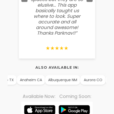
elusive... This app
soooo
basically taught us
believ
where to look. Super
some
accurate and all
behin
around awesome!
g
Thanks Parknav!!”
★★★★★
ALSO AVAILABLE IN:
illo TX
Anaheim CA
Albuquerque NM
Aurora CO
Arli
Available Now: Coming Soon: