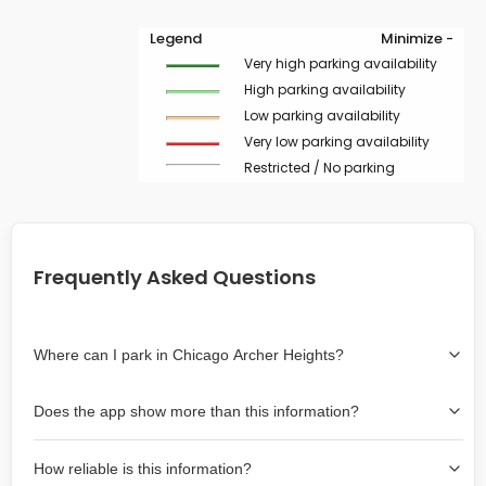
Legend
Minimize -
Very high parking availability
High parking availability
Low parking availability
Very low parking availability
Restricted / No parking
Frequently Asked Questions
Where can I park in Chicago Archer Heights?
Use the map on the right select the area where you
Does the app show more than this information?
wish to park. Green lines indicate on-street availability is
easier than Red lines, and Yellow lines are intermediate
Yes, it includes also off-street garages and lots, as well
availability. Double-clicking on the map at any area
How reliable is this information?
as more information about the chance of parking on