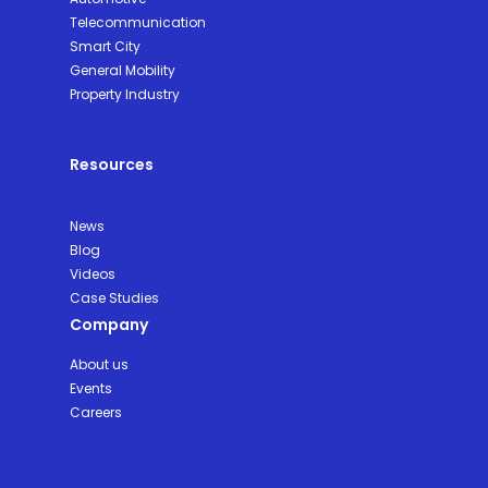
Telecommunication
Smart City
General Mobility
Property Industry
Resources
News
Blog
Videos
Case Studies
Company
About us
Events
Careers