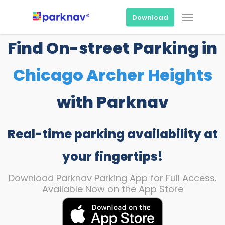
Skip
Menu
to
Download
main
content
Find On-street Parking in
Chicago Archer Heights
with Parknav
Real-time parking availability at
your fingertips!
Download Parknav Parking App for Full Access.
Available Now on the App Store