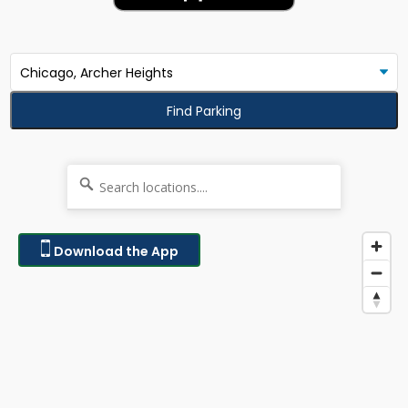
Find Parking
Download the App