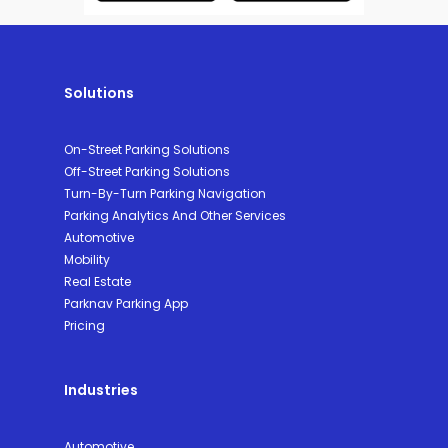
Solutions
On-Street Parking Solutions
Off-Street Parking Solutions
Turn-By-Turn Parking Navigation
Parking Analytics And Other Services
Automotive
Mobility
Real Estate
Parknav Parking App
Pricing
Industries
Automotive