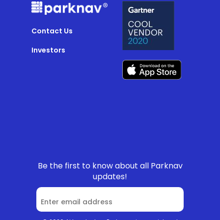
Contact Us
Investors
Be the first to know about all Parknav
updates!