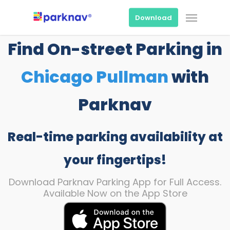
Skip
Menu
to
Download
main
content
Find On-street Parking in
Chicago Pullman
with
Parknav
Real-time parking availability at
your fingertips!
Download Parknav Parking App for Full Access.
Available Now on the App Store