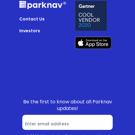
Contact Us
Investors
Be the first to know about all Parknav
updates!