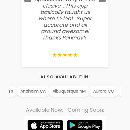
elusive... This app
soooo
basically taught us
believ
where to look. Super
some
accurate and all
behin
around awesome!
g
Thanks Parknav!!”
★★★★★
ALSO AVAILABLE IN:
llo TX
Anaheim CA
Albuquerque NM
Aurora CO
Arli
Available Now: Coming Soon: