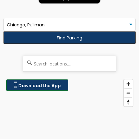
Find Parking
Download the App