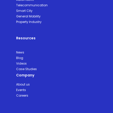
Telecommunication
Smart City
General Mobility
Property Industry
Resources
News
Blog
Videos
Case Studies
Company
About us
Events
Careers