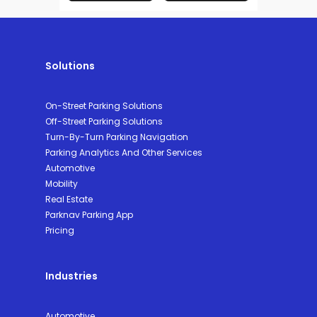
Solutions
On-Street Parking Solutions
Off-Street Parking Solutions
Turn-By-Turn Parking Navigation
Parking Analytics And Other Services
Automotive
Mobility
Real Estate
Parknav Parking App
Pricing
Industries
Automotive