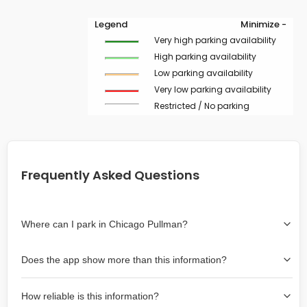
Legend
Minimize -
Very high parking availability
High parking availability
Low parking availability
Very low parking availability
Restricted / No parking
Frequently Asked Questions
Where can I park in Chicago Pullman?
Use the map on the right select the area where you
Does the app show more than this information?
wish to park. Green lines indicate on-street availability is
easier than Red lines, and Yellow lines are intermediate
Yes, it includes also off-street garages and lots, as well
availability. Double-clicking on the map at any area
How reliable is this information?
as more information about the chance of parking on