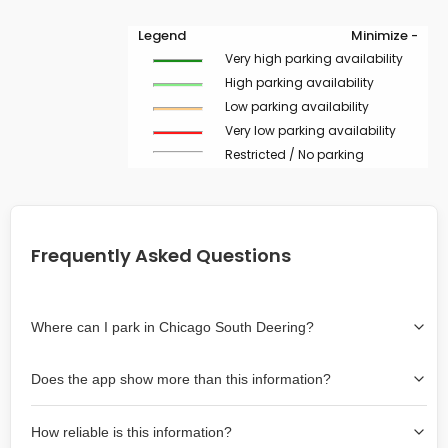
Legend
Minimize -
Very high parking availability
High parking availability
Low parking availability
Very low parking availability
Restricted / No parking
Frequently Asked Questions
Where can I park in Chicago South Deering?
Use the map on the right select the area where you
Does the app show more than this information?
wish to park. Green lines indicate on-street availability is
easier than Red lines, and Yellow lines are intermediate
Yes, it includes also off-street garages and lots, as well
availability. Double-clicking on the map at any area
How reliable is this information?
as more information about the chance of parking on