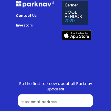
Contact Us
Investors
Be the first to know about all Parknav
updates!