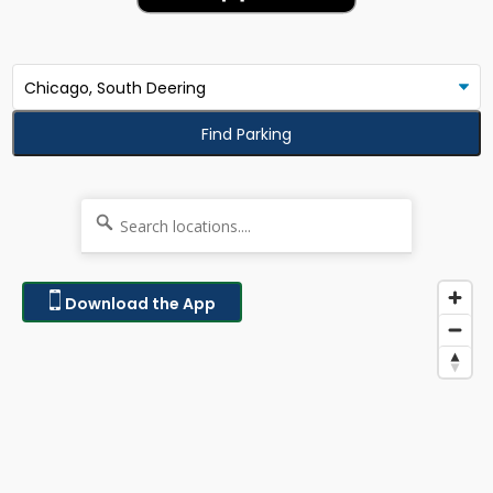
Find Parking
Download the App