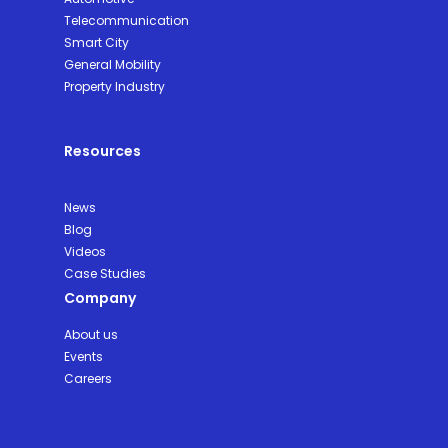
Telecommunication
Smart City
General Mobility
Property Industry
Resources
News
Blog
Videos
Case Studies
Company
About us
Events
Careers