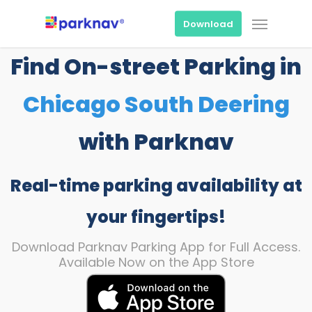
Skip
Menu
to
Download
main
content
Find On-street Parking in
Chicago South Deering
with Parknav
Real-time parking availability at
your fingertips!
Download Parknav Parking App for Full Access.
Available Now on the App Store