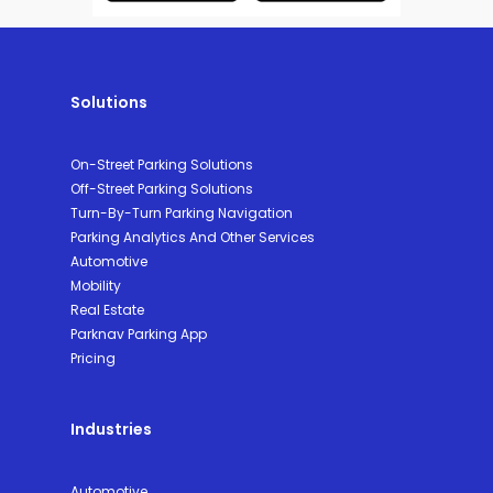
Solutions
On-Street Parking Solutions
Off-Street Parking Solutions
Turn-By-Turn Parking Navigation
Parking Analytics And Other Services
Automotive
Mobility
Real Estate
Parknav Parking App
Pricing
Industries
Automotive