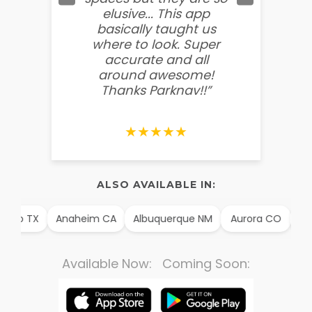
elusive... This app
soooo
basically taught us
believ
where to look. Super
some
accurate and all
behin
around awesome!
g
Thanks Parknav!!”
★★★★★
ALSO AVAILABLE IN:
illo TX
Anaheim CA
Albuquerque NM
Aurora CO
Arl
Available Now: Coming Soon: