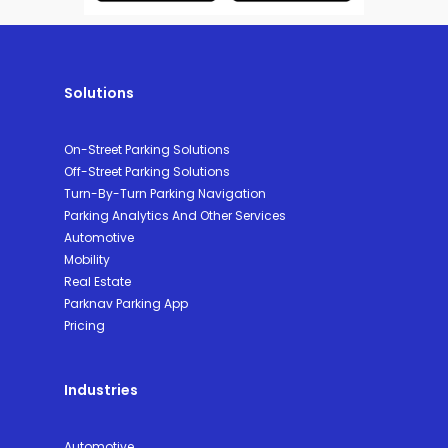
Solutions
On-Street Parking Solutions
Off-Street Parking Solutions
Turn-By-Turn Parking Navigation
Parking Analytics And Other Services
Automotive
Mobility
Real Estate
Parknav Parking App
Pricing
Industries
Automotive