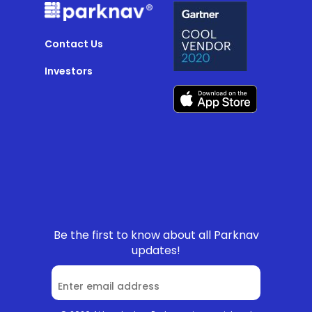
Contact Us
Investors
Be the first to know about all Parknav
updates!