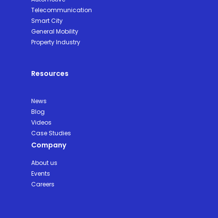
Telecommunication
Smart City
General Mobility
Property Industry
Resources
News
Blog
Videos
Case Studies
Company
About us
Events
Careers