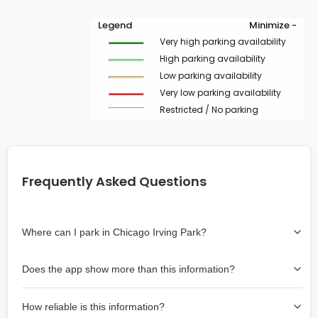
Legend
Minimize -
Very high parking availability
High parking availability
Low parking availability
Very low parking availability
Restricted / No parking
Frequently Asked Questions
Where can I park in Chicago Irving Park?
Use the map on the right select the area where you
Does the app show more than this information?
wish to park. Green lines indicate on-street availability is
easier than Red lines, and Yellow lines are intermediate
Yes, it includes also off-street garages and lots, as well
availability. Double-clicking on the map at any area
How reliable is this information?
as more information about the chance of parking on