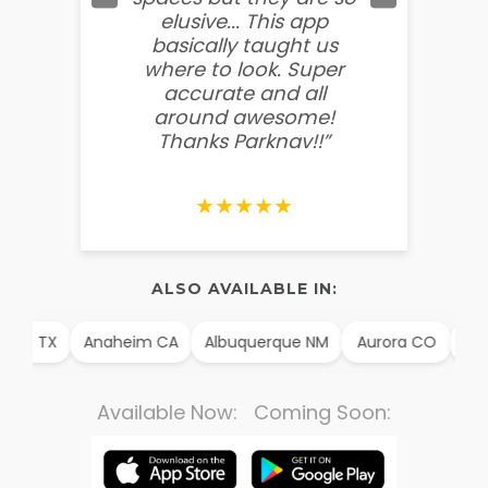
elusive... This app
soooo
basically taught us
believ
where to look. Super
some
accurate and all
behin
around awesome!
g
Thanks Parknav!!”
★★★★★
ALSO AVAILABLE IN:
illo TX
Anaheim CA
Albuquerque NM
Aurora CO
Arli
Available Now: Coming Soon: