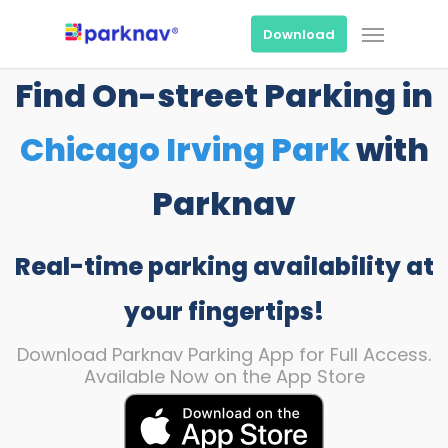
Skip
Menu
to
Download
main
content
Find On-street Parking in
Chicago Irving Park
with
Parknav
Real-time parking availability at
your fingertips!
Download Parknav Parking App for Full Access.
Available Now on the App Store