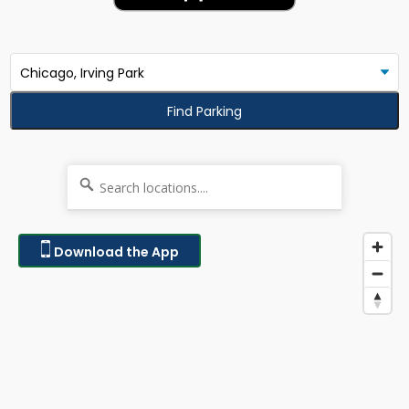
Find Parking
Download the App