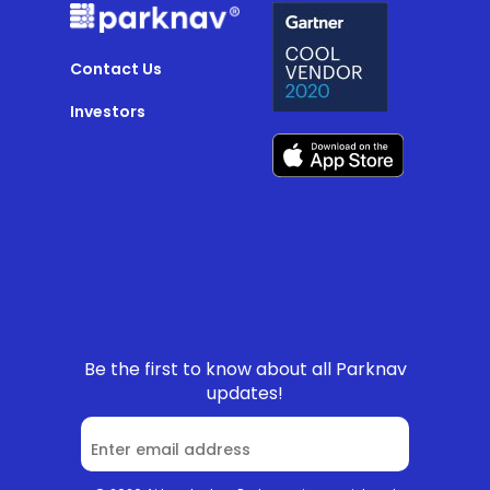
Contact Us
Investors
Be the first to know about all Parknav
updates!