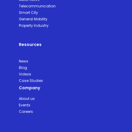
Telecommunication
Smart City
General Mobility
Property Industry
Resources
News
Blog
Videos
Case Studies
Company
About us
Events
Careers