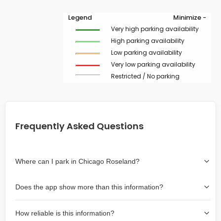
Legend
Minimize -
Very high parking availability
High parking availability
Low parking availability
Very low parking availability
Restricted / No parking
Frequently Asked Questions
Where can I park in Chicago Roseland?
Use the map on the right select the area where you
Does the app show more than this information?
wish to park. Green lines indicate on-street availability is
easier than Red lines, and Yellow lines are intermediate
Yes, it includes also off-street garages and lots, as well
availability. Double-clicking on the map at any area
How reliable is this information?
as more information about the chance of parking on