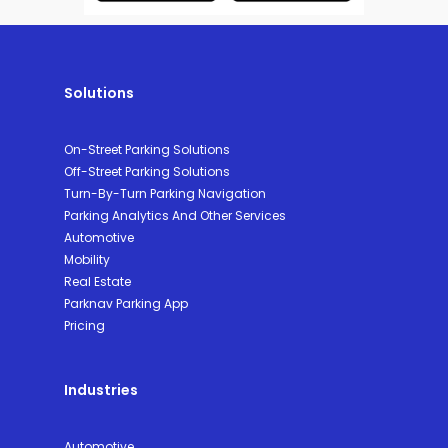
Solutions
On-Street Parking Solutions
Off-Street Parking Solutions
Turn-By-Turn Parking Navigation
Parking Analytics And Other Services
Automotive
Mobility
Real Estate
Parknav Parking App
Pricing
Industries
Automotive