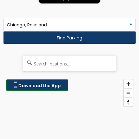
Find Parking
Download the App