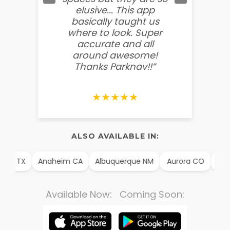
elusive... This app
soooo
basically taught us
believ
where to look. Super
some
accurate and all
behin
around awesome!
g
Thanks Parknav!!”
★★★★★
ALSO AVAILABLE IN:
illo TX
Anaheim CA
Albuquerque NM
Aurora CO
Arli
Available Now: Coming Soon: