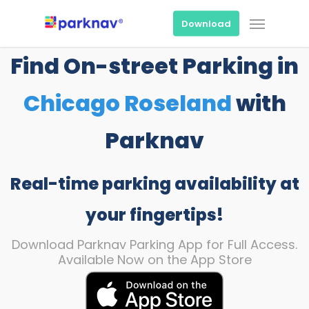
Skip
Menu
to
Download
main
content
Find On-street Parking in
Chicago Roseland
with
Parknav
Real-time parking availability at
your fingertips!
Download Parknav Parking App for Full Access.
Available Now on the App Store