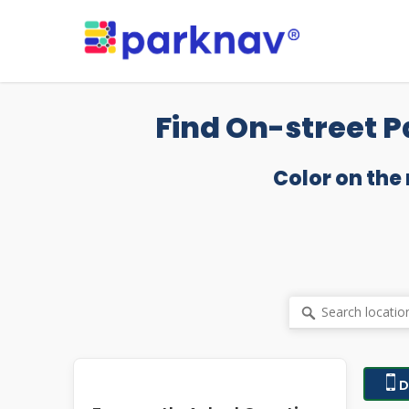
Skip
to
main
content
Find On-street P
Color on the
D