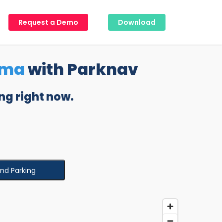
Request a Demo
Download
oma
with Parknav
ng right now.
ind Parking