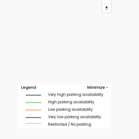
Legend
Minimize -
Very high parking availability
High parking availability
Low parking availability
Very low parking availability
Restricted / No parking