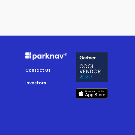
Contact Us
Investors