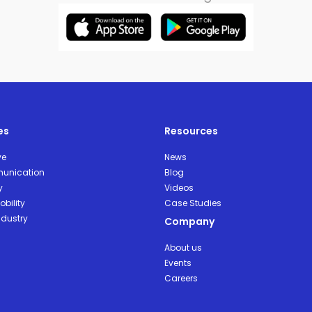
es
Resources
ve
News
unication
Blog
y
Videos
bility
Case Studies
ndustry
Company
About us
Events
Careers