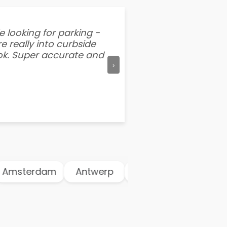
e looking for parking -
“I've tried other par
e really into curbside
better than flipping a
ook. Super accurate and
mention this app is s
›
msterdam
Antwerp
Athens
Atlanta