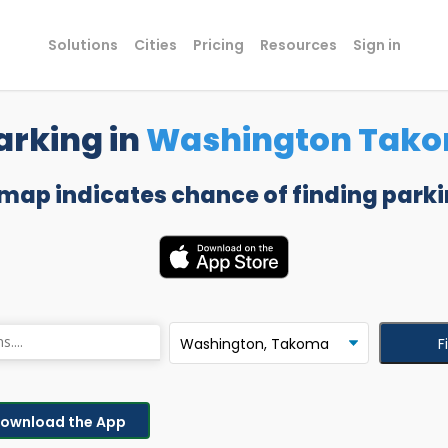
Solutions
Cities
Pricing
Resources
Sign in
arking in
Washington Tak
 map indicates chance of finding parki
F
ownload the App