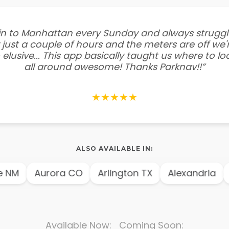
e in to Manhattan every Sunday and always struggl
 just a couple of hours and the meters are off we'r
 elusive... This app basically taught us where to l
all around awesome! Thanks Parknav!!”
★★★★★
ALSO AVAILABLE IN:
NM
Aurora CO
Arlington TX
Alexandria
A
Available Now: Coming Soon: