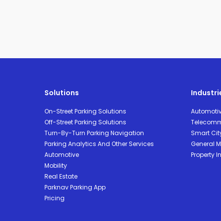
Solutions
Industri
On-Street Parking Solutions
Automoti
Off-Street Parking Solutions
Telecomm
Turn-By-Turn Parking Navigation
Smart Cit
Parking Analytics And Other Services
General Mo
Automotive
Property I
Mobility
Real Estate
Parknav Parking App
Pricing