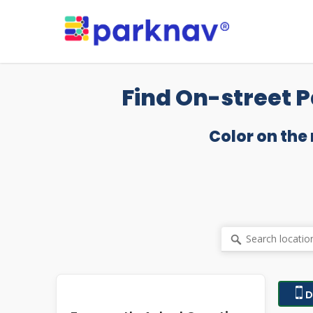
Skip
to
main
content
Find On-street P
Color on the
D