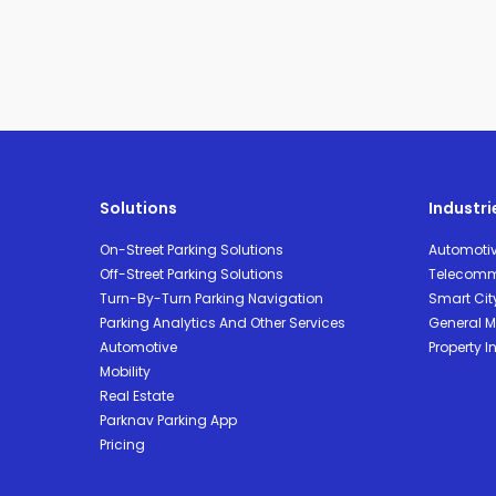
Solutions
Industri
On-Street Parking Solutions
Automoti
Off-Street Parking Solutions
Telecomm
Turn-By-Turn Parking Navigation
Smart Cit
Parking Analytics And Other Services
General Mo
Automotive
Property I
Mobility
Real Estate
Parknav Parking App
Pricing