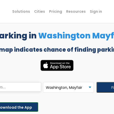
Solutions
Cities
Pricing
Resources
Sign in
arking in
Washington Mayf
 map indicates chance of finding parki
F
ownload the App