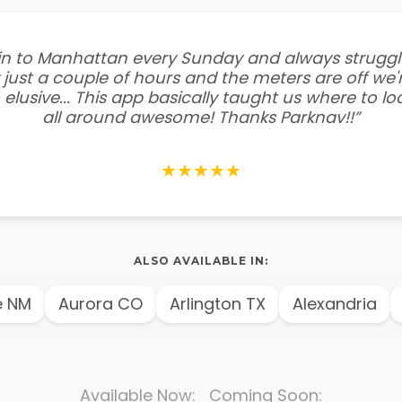
e in to Manhattan every Sunday and always struggl
 just a couple of hours and the meters are off we'r
 elusive... This app basically taught us where to l
all around awesome! Thanks Parknav!!”
★★★★★
ALSO AVAILABLE IN:
NM
Aurora CO
Arlington TX
Alexandria
A
Available Now: Coming Soon: