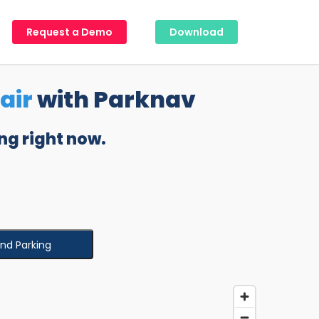
Request a Demo
Download
air
with Parknav
ng right now.
ind Parking