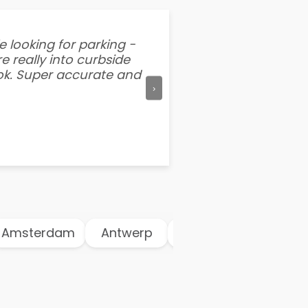
e looking for parking -
“I've tried other par
e really into curbside
better than flipping a
ook. Super accurate and
mention this app is s
›
msterdam
Antwerp
Athens
Atlanta