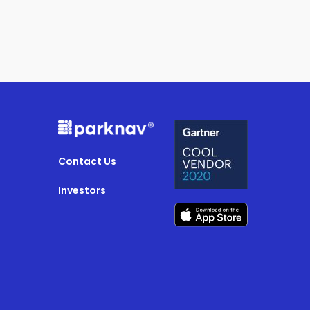
Contact Us
Investors