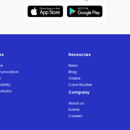
es
Resources
ve
News
unication
Blog
y
Videos
bility
Case Studies
ndustry
Company
About us
Events
Careers