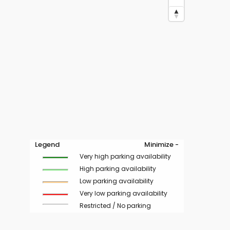
Legend
Minimize -
Very high parking availability
High parking availability
Low parking availability
Very low parking availability
Restricted / No parking