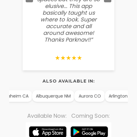
elusive... This app
soooo
basically taught us
believ
where to look. Super
some
accurate and all
behin
around awesome!
g
Thanks Parknav!!”
★★★★★
ALSO AVAILABLE IN:
Anaheim CA
Albuquerque NM
Aurora CO
Arlington TX
Available Now: Coming Soon: