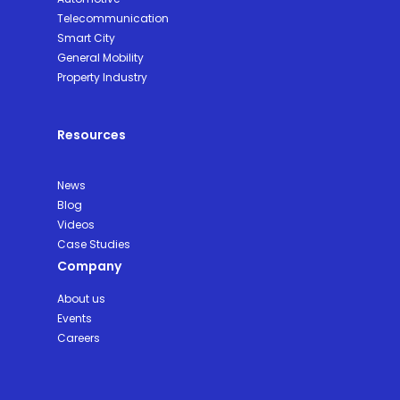
Telecommunication
Smart City
General Mobility
Property Industry
Resources
News
Blog
Videos
Case Studies
Company
About us
Events
Careers