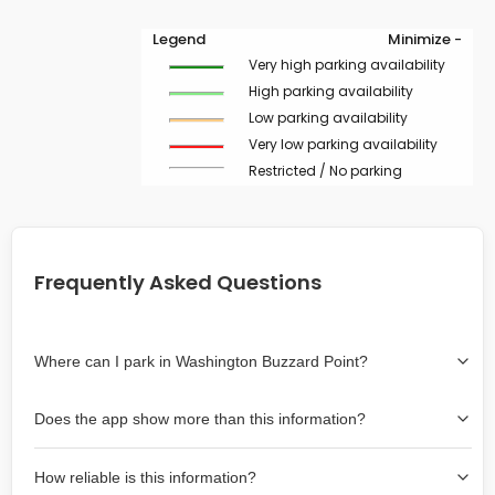
Legend
Minimize -
Very high parking availability
High parking availability
Low parking availability
Very low parking availability
Restricted / No parking
Frequently Asked Questions
Where can I park in Washington Buzzard Point?
Use the map on the right select the area where you
Does the app show more than this information?
wish to park. Green lines indicate on-street availability is
easier than Red lines, and Yellow lines are intermediate
Yes, it includes also off-street garages and lots, as well
availability. Double-clicking on the map at any area
How reliable is this information?
as more information about the chance of parking on