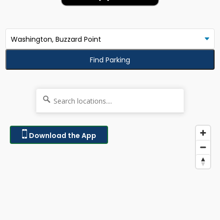
Find Parking
Download the App