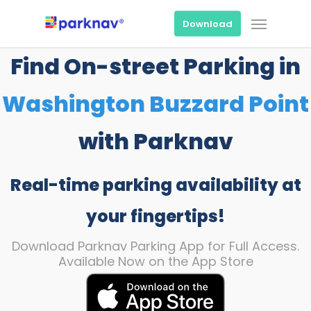
Skip
Menu
to
Download
main
content
Find On-street Parking in
Washington Buzzard Point
with Parknav
Real-time parking availability at
your fingertips!
Download Parknav Parking App for Full Access.
Available Now on the App Store