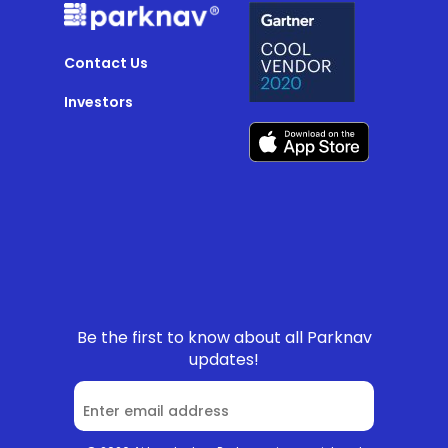
Contact Us
Investors
Be the first to know about all Parknav
updates!