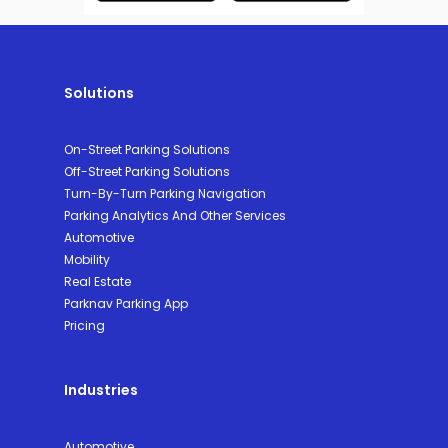
Solutions
On-Street Parking Solutions
Off-Street Parking Solutions
Turn-By-Turn Parking Navigation
Parking Analytics And Other Services
Automotive
Mobility
Real Estate
Parknav Parking App
Pricing
Industries
Automotive