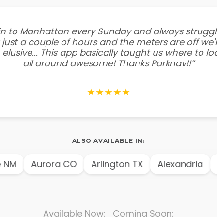
e in to Manhattan every Sunday and always struggl
 just a couple of hours and the meters are off we'r
 elusive... This app basically taught us where to l
all around awesome! Thanks Parknav!!”
★★★★★
ALSO AVAILABLE IN:
NM
Aurora CO
Arlington TX
Alexandria
A
Available Now: Coming Soon: