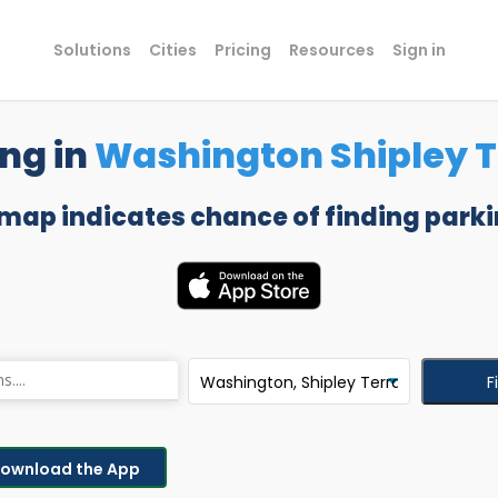
Solutions
Cities
Pricing
Resources
Sign in
ng in
Washington Shipley 
 map indicates chance of finding parki
F
ownload the App