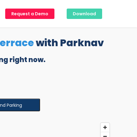
Request a Demo
Download
Terrace
with Parknav
ng right now.
ind Parking