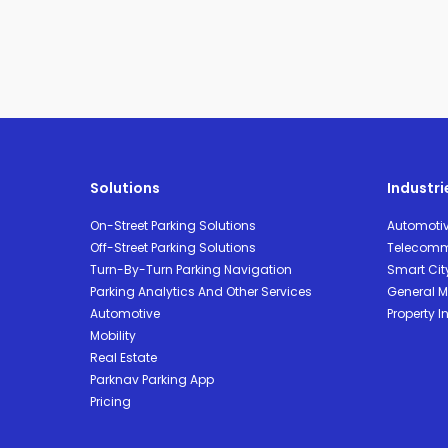
Solutions
Industri
On-Street Parking Solutions
Automoti
Off-Street Parking Solutions
Telecomm
Turn-By-Turn Parking Navigation
Smart Cit
Parking Analytics And Other Services
General Mo
Automotive
Property I
Mobility
Real Estate
Parknav Parking App
Pricing