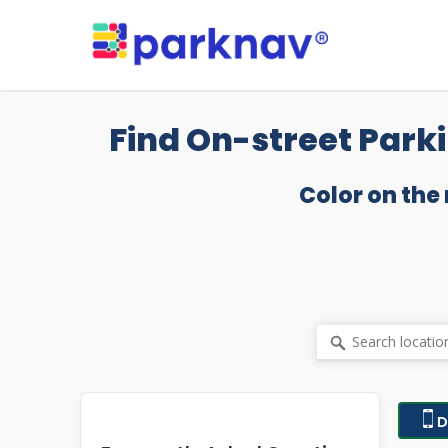
Skip
to
main
content
Find On-street Parki
Color on the
D