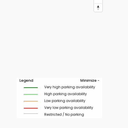
Legend
Minimize -
Very high parking availability
High parking availability
Low parking availability
Very low parking availability
Restricted / No parking