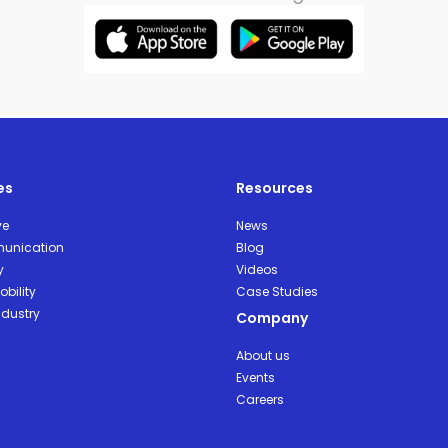
es
Resources
ve
News
unication
Blog
y
Videos
bility
Case Studies
ndustry
Company
About us
Events
Careers