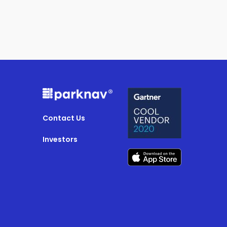
Contact Us
Investors