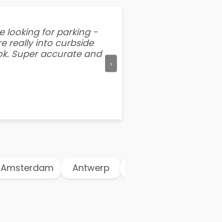
e looking for parking -
“I've tried other par
e really into curbside
better than flipping a
ook. Super accurate and
mention this app is s
›
msterdam
Antwerp
Athens
Atlanta