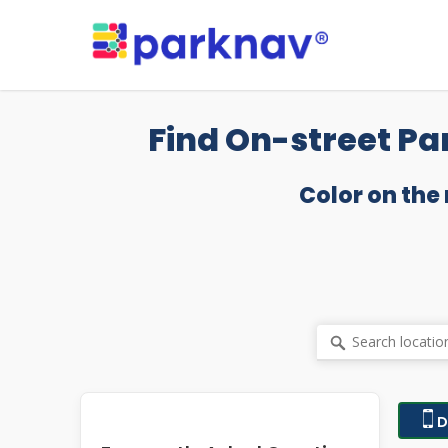
Skip
to
main
content
Find On-street Pa
Color on the
D