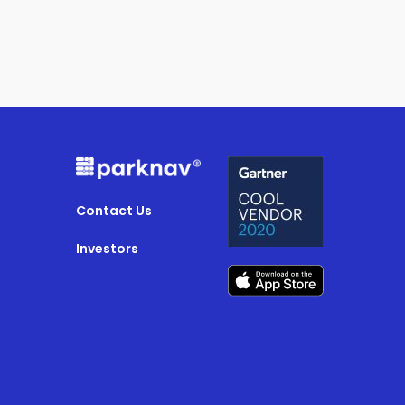
Contact Us
Investors