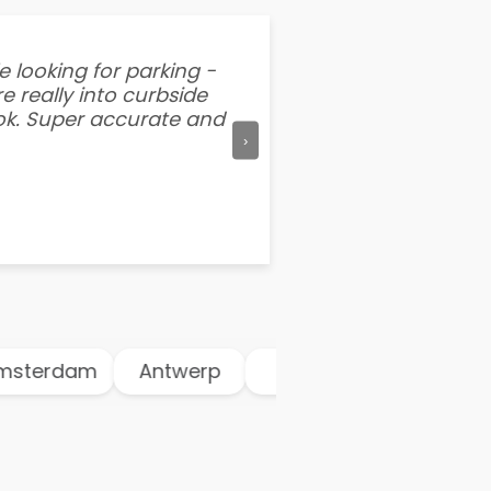
e looking for parking -
“I've tried other par
e really into curbside
better than flipping a
ook. Super accurate and
mention this app is s
›
dam
Antwerp
Athens
Atlanta
A