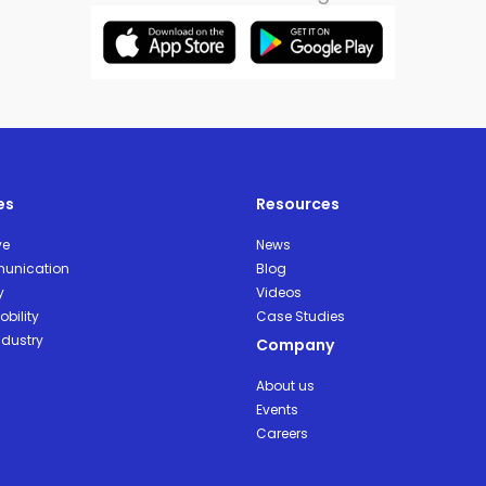
es
Resources
ve
News
unication
Blog
y
Videos
bility
Case Studies
ndustry
Company
About us
Events
Careers