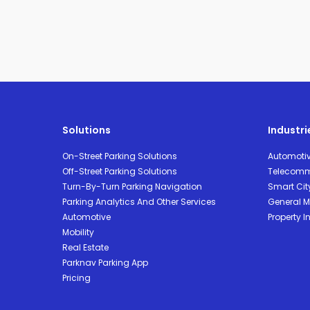
Solutions
Industri
On-Street Parking Solutions
Automoti
Off-Street Parking Solutions
Telecomm
Turn-By-Turn Parking Navigation
Smart Cit
Parking Analytics And Other Services
General Mo
Automotive
Property I
Mobility
Real Estate
Parknav Parking App
Pricing