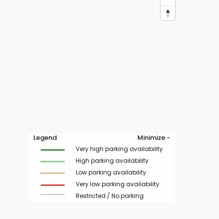
Legend
Minimize -
Very high parking availability
High parking availability
Low parking availability
Very low parking availability
Restricted / No parking