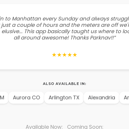
e in to Manhattan every Sunday and always struggl
 just a couple of hours and the meters are off we'r
 elusive... This app basically taught us where to l
all around awesome! Thanks Parknav!!”
★★★★★
ALSO AVAILABLE IN:
urora CO
Arlington TX
Alexandria
Amster
Available Now: Coming Soon: