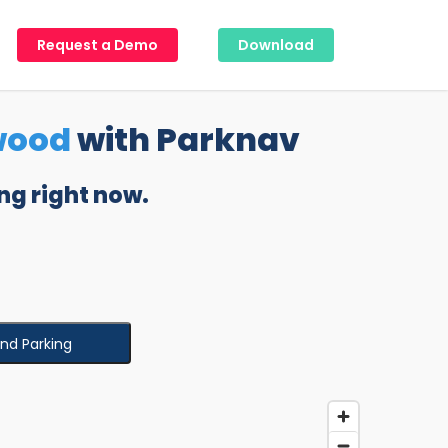
Request a Demo
Download
wood
with Parknav
ng right now.
ind Parking