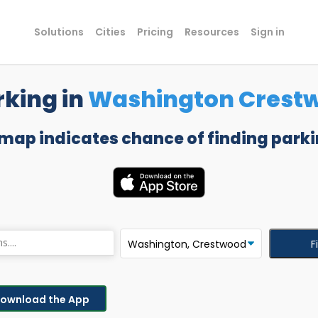
Solutions
Cities
Pricing
Resources
Sign in
rking in
Washington Crest
 map indicates chance of finding parki
F
ownload the App