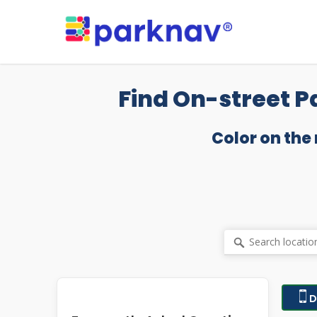
Skip
to
main
content
Find On-street P
Color on the
D