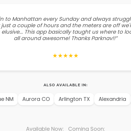
e in to Manhattan every Sunday and always struggl
 just a couple of hours and the meters are off we'r
 elusive... This app basically taught us where to l
all around awesome! Thanks Parknav!!”
★★★★★
ALSO AVAILABLE IN:
 NM
Aurora CO
Arlington TX
Alexandria
Available Now: Coming Soon: