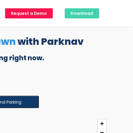
Request a Demo
Download
awn
with Parknav
ng right now.
ind Parking