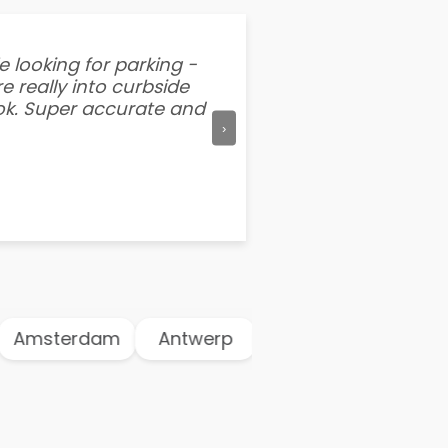
e looking for parking -
“I've tried other par
e really into curbside
better than flipping a
ook. Super accurate and
mention this app is s
›
Amsterdam
Antwerp
Athens
Atlant