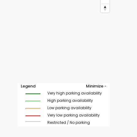
Legend
Minimize -
Very high parking availability
High parking availability
Low parking availability
Very low parking availability
Restricted / No parking