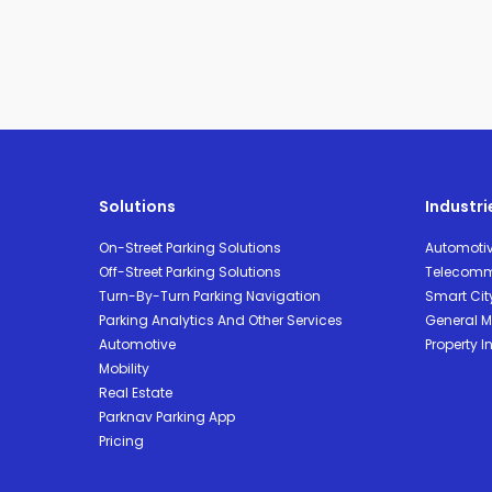
Solutions
Industri
On-Street Parking Solutions
Automoti
Off-Street Parking Solutions
Telecomm
Turn-By-Turn Parking Navigation
Smart Cit
Parking Analytics And Other Services
General Mo
Automotive
Property I
Mobility
Real Estate
Parknav Parking App
Pricing