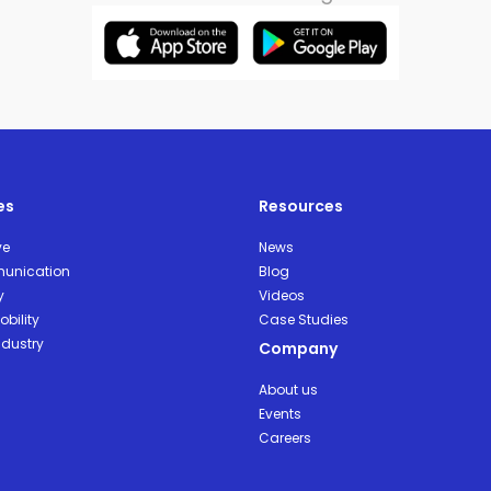
es
Resources
ve
News
unication
Blog
y
Videos
bility
Case Studies
ndustry
Company
About us
Events
Careers