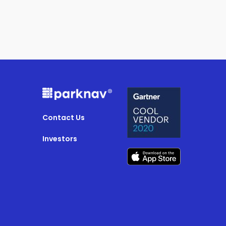
Contact Us
Investors