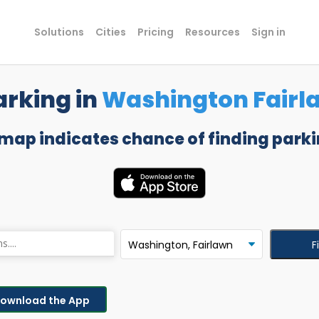
Solutions
Cities
Pricing
Resources
Sign in
arking in
Washington Fairl
 map indicates chance of finding parki
F
ownload the App