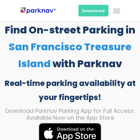
Skip
Menu
to
Download
main
content
Find On-street Parking in
San Francisco Treasure
Island
with Parknav
Real-time parking availability at
your fingertips!
Download Parknav Parking App for Full Access.
Available Now on the App Store