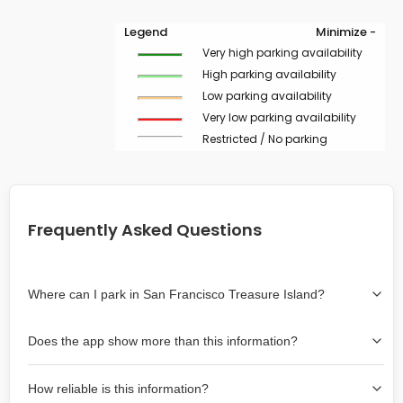
Legend
Minimize -
Very high parking availability
High parking availability
Low parking availability
Very low parking availability
Restricted / No parking
Frequently Asked Questions
Where can I park in San Francisco Treasure Island?
Use the map on the right select the area where you
Does the app show more than this information?
wish to park. Green lines indicate on-street availability is
easier than Red lines, and Yellow lines are intermediate
Yes, it includes also off-street garages and lots, as well
availability. Double-clicking on the map at any area
How reliable is this information?
as more information about the chance of parking on