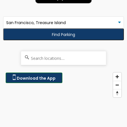
Find Parking
Download the App