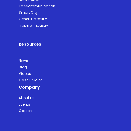
Telecommunication
Smart City
General Mobility
Property Industry
Resources
News
Blog
Videos
Case Studies
Company
About us
Events
Careers