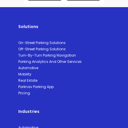
Solutions
On-Street Parking Solutions
Off-Street Parking Solutions
Turn-By-Turn Parking Navigation
Parking Analytics And Other Services
Automotive
Mobility
Real Estate
Parknav Parking App
Pricing
Industries
Automotive