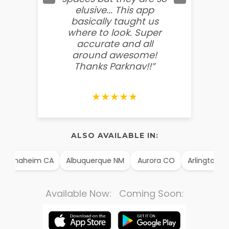
elusive... This app
soooo
basically taught us
believ
where to look. Super
some
accurate and all
behin
around awesome!
g
Thanks Parknav!!”
★★★★★
ALSO AVAILABLE IN:
Anaheim CA
Albuquerque NM
Aurora CO
Arlington TX
Available Now: Coming Soon: