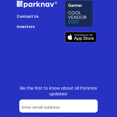
Contact Us
Investors
Be the first to know about all Parknav
updates!