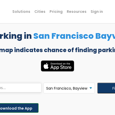
Solutions
Cities
Pricing
Resources
Sign in
rking in
San Francisco Bay
 map indicates chance of finding parki
F
ownload the App