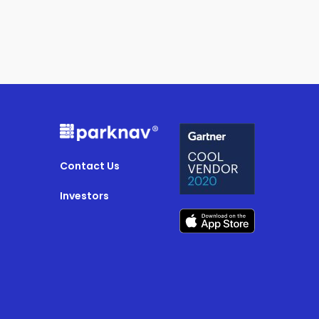
Contact Us
Investors