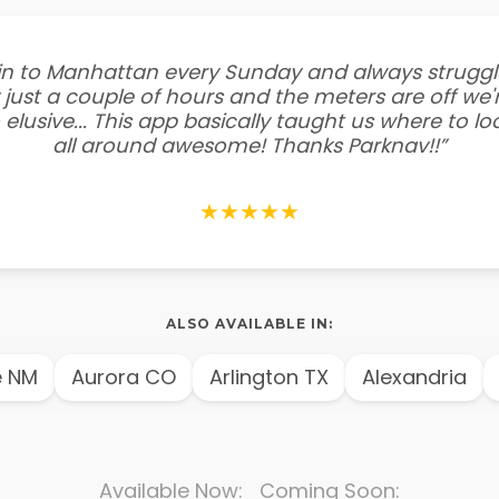
e in to Manhattan every Sunday and always struggl
 just a couple of hours and the meters are off we'r
 elusive... This app basically taught us where to l
all around awesome! Thanks Parknav!!”
★★★★★
ALSO AVAILABLE IN:
NM
Aurora CO
Arlington TX
Alexandria
A
Available Now: Coming Soon: