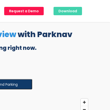
Request a Demo
Download
view
with Parknav
ng right now.
ind Parking