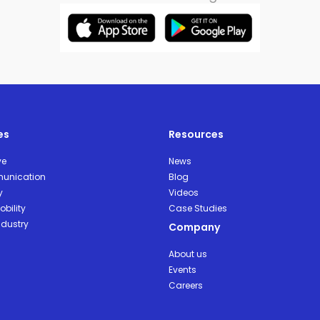
es
Resources
ve
News
unication
Blog
y
Videos
bility
Case Studies
ndustry
Company
About us
Events
Careers