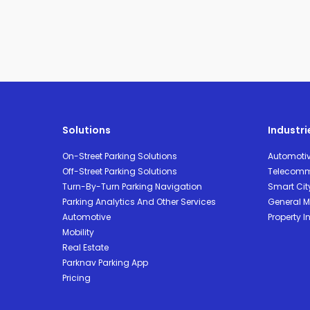
Solutions
Industri
On-Street Parking Solutions
Automoti
Off-Street Parking Solutions
Telecomm
Turn-By-Turn Parking Navigation
Smart Cit
Parking Analytics And Other Services
General Mo
Automotive
Property I
Mobility
Real Estate
Parknav Parking App
Pricing