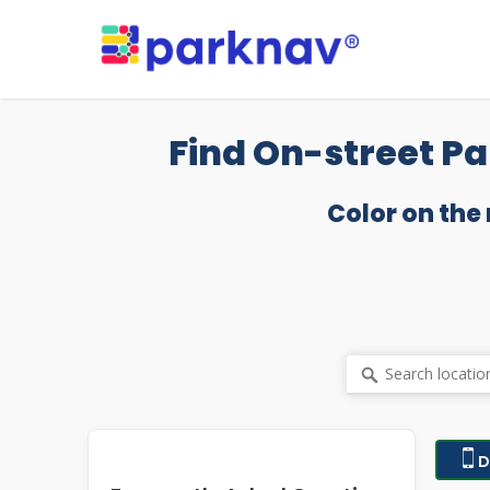
Skip
to
main
content
Find On-street Pa
Color on the
D