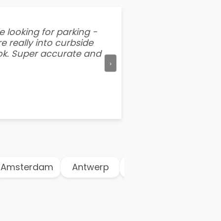
e looking for parking -
“I've tried other par
e really into curbside
better than flipping a
ook. Super accurate and
mention this app is s
›
msterdam
Antwerp
Athens
Atlanta