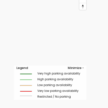
Legend
Minimize -
Very high parking availability
High parking availability
Low parking availability
Very low parking availability
Restricted / No parking