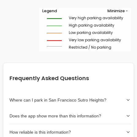
Legend
Minimize -
Very high parking availability
High parking availability
Low parking availability
Very low parking availability
Restricted / No parking
Frequently Asked Questions
Where can I park in San Francisco Sutro Heights?
Use the map on the right select the area where you
Does the app show more than this information?
wish to park. Green lines indicate on-street availability is
easier than Red lines, and Yellow lines are intermediate
Yes, it includes also off-street garages and lots, as well
availability. Double-clicking on the map at any area
How reliable is this information?
as more information about the chance of parking on