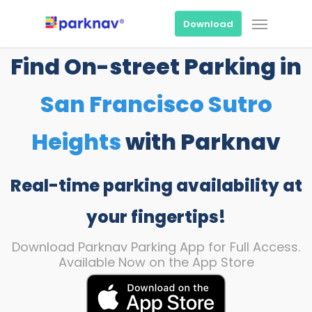
Skip
Menu
to
Download
main
content
Find On-street Parking in
San Francisco Sutro
Heights
with Parknav
Real-time parking availability at
your fingertips!
Download Parknav Parking App for Full Access.
Available Now on the App Store