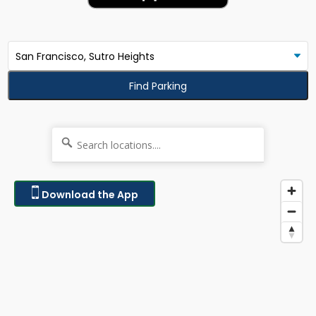
Find Parking
Download the App