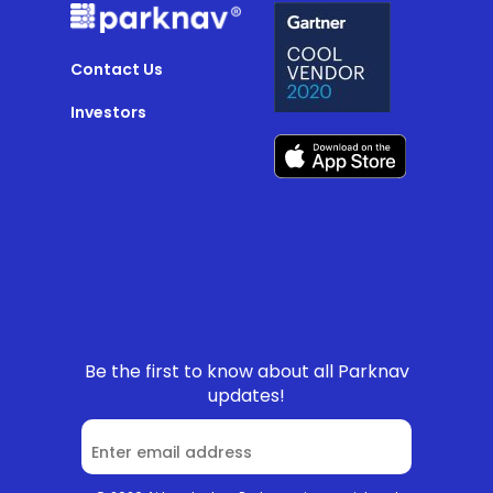
Contact Us
Investors
Be the first to know about all Parknav
updates!