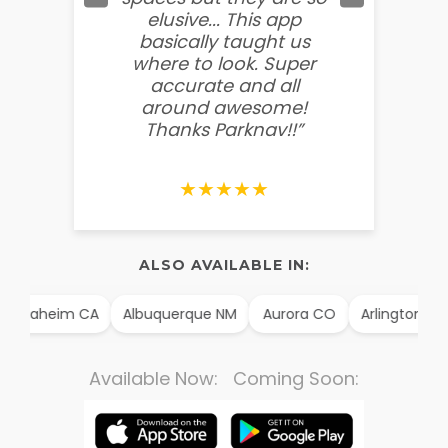
elusive... This app
soooo
basically taught us
believ
where to look. Super
some
accurate and all
behin
around awesome!
g
Thanks Parknav!!”
★★★★★
ALSO AVAILABLE IN:
Anaheim CA
Albuquerque NM
Aurora CO
Arlington TX
Available Now: Coming Soon: