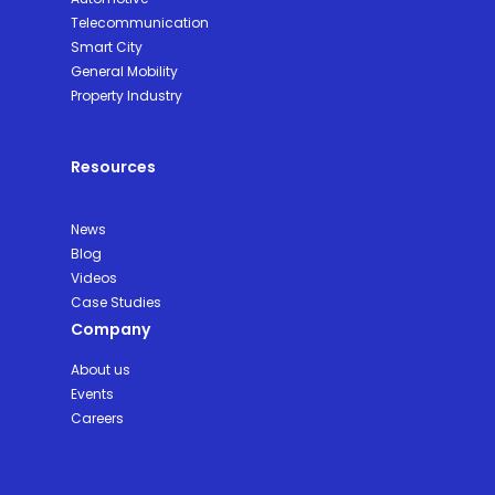
Telecommunication
Smart City
General Mobility
Property Industry
Resources
News
Blog
Videos
Case Studies
Company
About us
Events
Careers