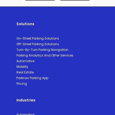
Solutions
On-Street Parking Solutions
Off-Street Parking Solutions
Turn-By-Turn Parking Navigation
Parking Analytics And Other Services
Automotive
Mobility
Real Estate
Parknav Parking App
Pricing
Industries
Automotive