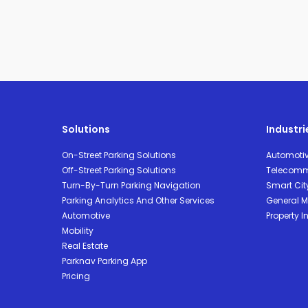
Solutions
Industri
On-Street Parking Solutions
Automoti
Off-Street Parking Solutions
Telecomm
Turn-By-Turn Parking Navigation
Smart Cit
Parking Analytics And Other Services
General Mo
Automotive
Property I
Mobility
Real Estate
Parknav Parking App
Pricing