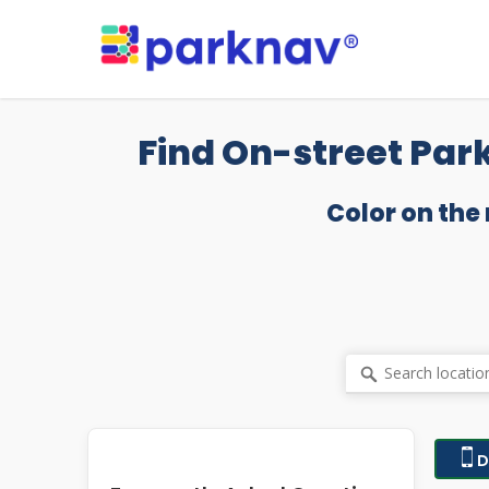
Skip
to
main
content
Find On-street Par
Color on the
D