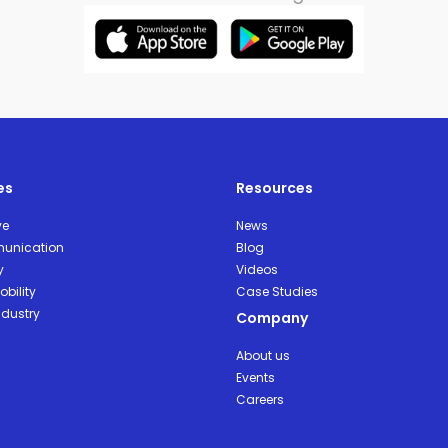
es
Resources
ve
News
unication
Blog
y
Videos
bility
Case Studies
ndustry
Company
About us
Events
Careers