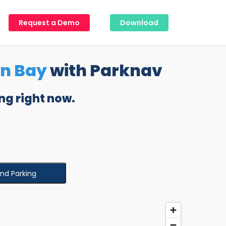
Request a Demo
Download
on Bay
with Parknav
ng right now.
ind Parking