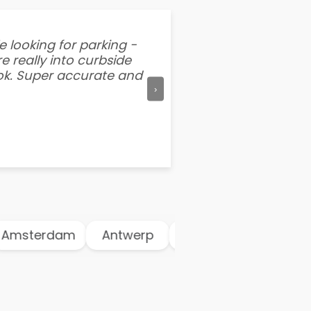
e looking for parking -
“I've tried other par
e really into curbside
better than flipping a
ook. Super accurate and
mention this app is s
›
msterdam
Antwerp
Athens
Atlanta