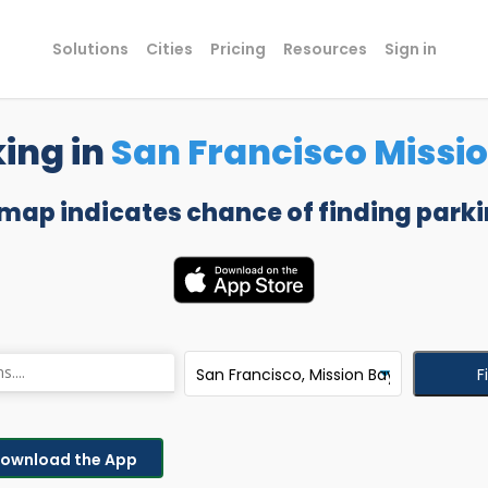
Solutions
Cities
Pricing
Resources
Sign in
king in
San Francisco Missi
 map indicates chance of finding parki
F
ownload the App