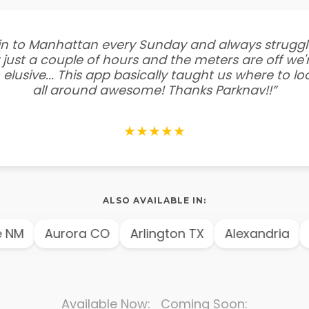
e in to Manhattan every Sunday and always struggl
 just a couple of hours and the meters are off we'r
 elusive... This app basically taught us where to l
all around awesome! Thanks Parknav!!”
★★★★★
ALSO AVAILABLE IN:
NM
Aurora CO
Arlington TX
Alexandria
A
Available Now: Coming Soon: