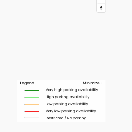
Legend
Minimize -
Very high parking availability
High parking availability
Low parking availability
Very low parking availability
Restricted / No parking