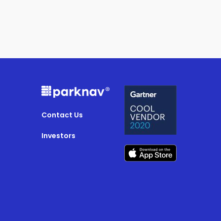
Contact Us
Investors