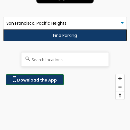
Find Parking
Download the App