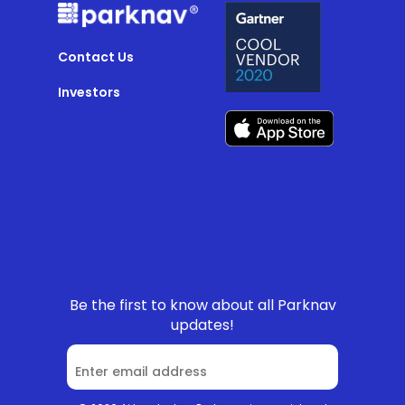
Contact Us
Investors
Be the first to know about all Parknav
updates!