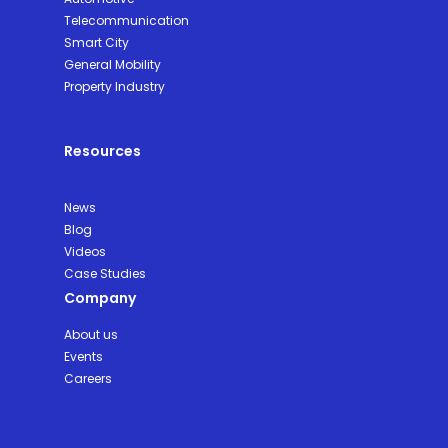
Telecommunication
Smart City
General Mobility
Property Industry
Resources
News
Blog
Videos
Case Studies
Company
About us
Events
Careers