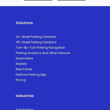
Solutions
On-Street Parking Solutions
Off-Street Parking Solutions
Turn-By-Turn Parking Navigation
Parking Analytics And Other Services
Automotive
Mobility
Real Estate
Parknav Parking App
Pricing
Industries
Automotive