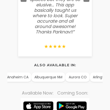
elusive... This app
soooo
basically taught us
believ
where to look. Super
some
accurate and all
behin
around awesome!
g
Thanks Parknav!!”
★★★★★
ALSO AVAILABLE IN:
Anaheim CA
Albuquerque NM
Aurora CO
Arlington T
Available Now: Coming Soon: