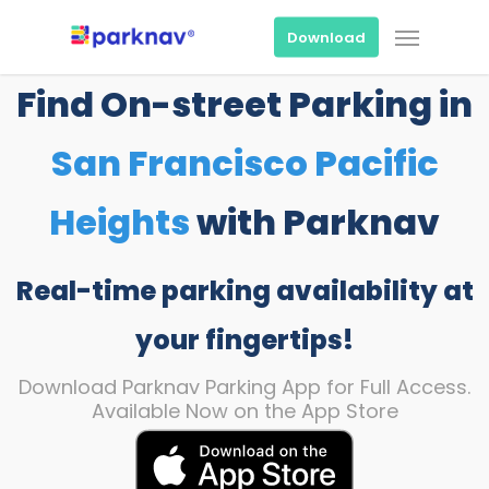
Skip
Menu
to
Download
main
content
Find On-street Parking in
San Francisco Pacific
Heights
with Parknav
Real-time parking availability at
your fingertips!
Download Parknav Parking App for Full Access.
Available Now on the App Store