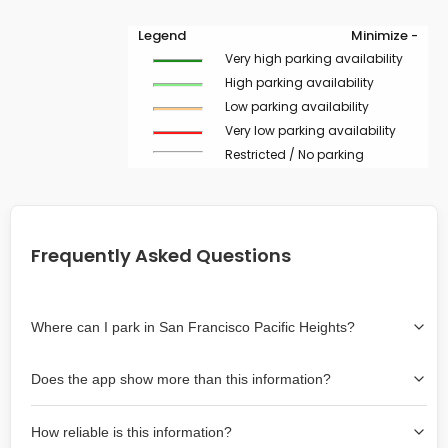
Legend
Minimize -
Very high parking availability
High parking availability
Low parking availability
Very low parking availability
Restricted / No parking
Frequently Asked Questions
Where can I park in San Francisco Pacific Heights?
Use the map on the right select the area where you
Does the app show more than this information?
wish to park. Green lines indicate on-street availability is
easier than Red lines, and Yellow lines are intermediate
Yes, it includes also off-street garages and lots, as well
availability. Double-clicking on the map at any area
How reliable is this information?
as more information about the chance of parking on