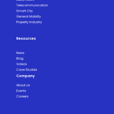
Telecommunication
Smart City
General Mobility
Property Industry
Resources
News
Blog
Videos
Case Studies
Company
About us
Events
Careers