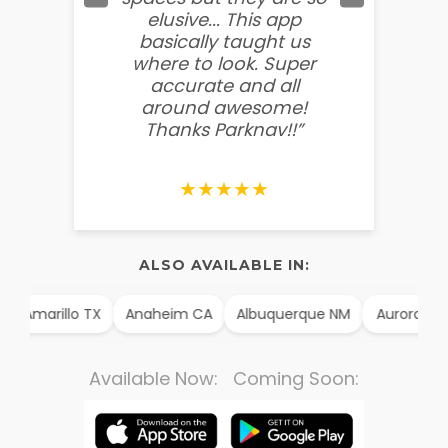
elusive... This app
soooo
basically taught us
believ
where to look. Super
some
accurate and all
behin
around awesome!
g
Thanks Parknav!!”
★★★★★
ALSO AVAILABLE IN:
Amarillo TX
Anaheim CA
Albuquerque NM
Aurora CO
Available Now: Coming Soon: