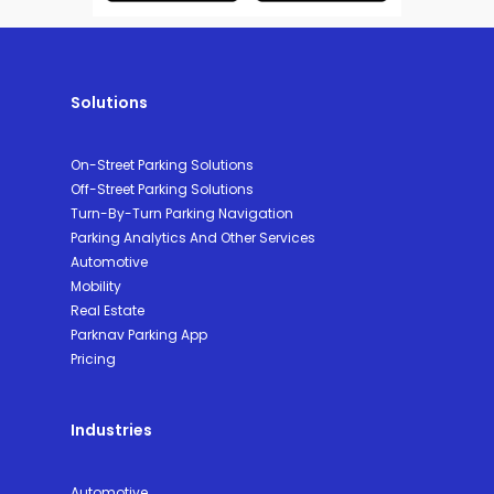
Solutions
On-Street Parking Solutions
Off-Street Parking Solutions
Turn-By-Turn Parking Navigation
Parking Analytics And Other Services
Automotive
Mobility
Real Estate
Parknav Parking App
Pricing
Industries
Automotive