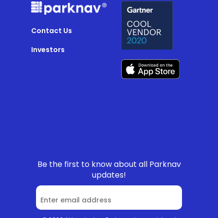
Contact Us
Investors
Be the first to know about all Parknav
updates!