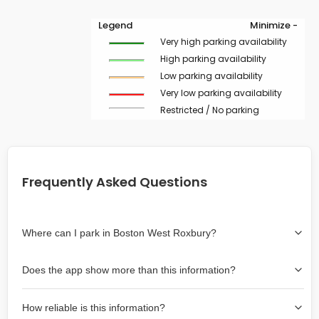
Legend
Minimize -
Very high parking availability
High parking availability
Low parking availability
Very low parking availability
Restricted / No parking
Frequently Asked Questions
Where can I park in Boston West Roxbury?
Use the map on the right select the area where you
Does the app show more than this information?
wish to park. Green lines indicate on-street availability is
easier than Red lines, and Yellow lines are intermediate
Yes, it includes also off-street garages and lots, as well
availability. Double-clicking on the map at any area
How reliable is this information?
as more information about the chance of parking on