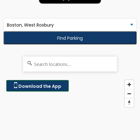
Find Parking
Download the App