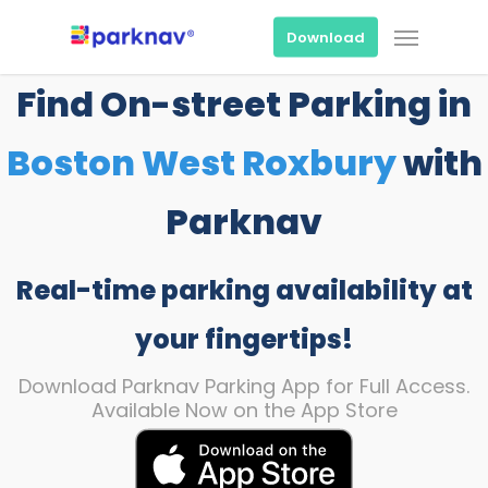
Skip
Menu
to
Download
main
content
Find On-street Parking in
Boston West Roxbury
with
Parknav
Real-time parking availability at
your fingertips!
Download Parknav Parking App for Full Access.
Available Now on the App Store