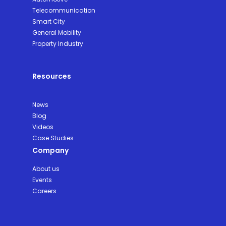
Telecommunication
Smart City
General Mobility
Property Industry
Resources
News
Blog
Videos
Case Studies
Company
About us
Events
Careers