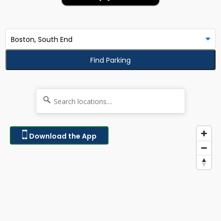
Find Parking
Download the App