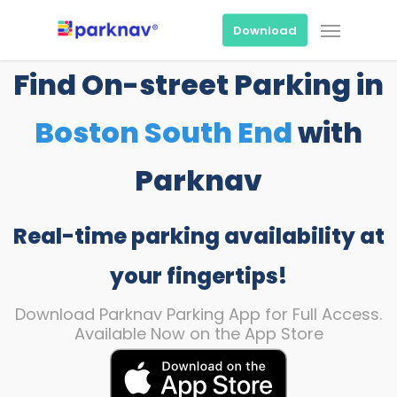
Skip
Menu
to
Download
main
content
Find On-street Parking in
Boston South End
with
Parknav
Real-time parking availability at
your fingertips!
Download Parknav Parking App for Full Access.
Available Now on the App Store