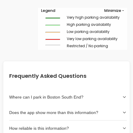
Legend
Minimize -
Very high parking availability
High parking availability
Low parking availability
Very low parking availability
Restricted / No parking
Frequently Asked Questions
Where can I park in Boston South End?
Use the map on the right select the area where you
Does the app show more than this information?
wish to park. Green lines indicate on-street availability is
easier than Red lines, and Yellow lines are intermediate
Yes, it includes also off-street garages and lots, as well
availability. Double-clicking on the map at any area
How reliable is this information?
as more information about the chance of parking on