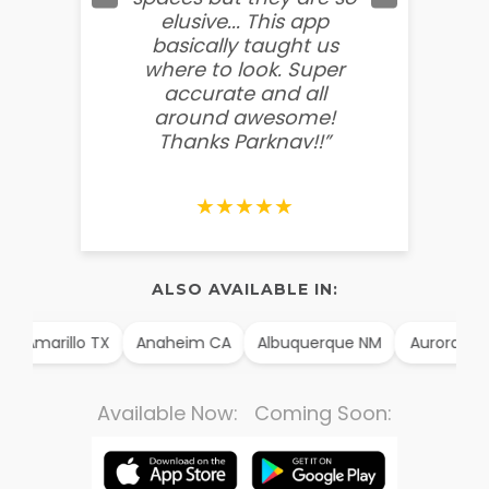
elusive... This app
soooo
basically taught us
believ
where to look. Super
some
accurate and all
behin
around awesome!
g
Thanks Parknav!!”
★★★★★
ALSO AVAILABLE IN:
Amarillo TX
Anaheim CA
Albuquerque NM
Aurora CO
Available Now: Coming Soon: