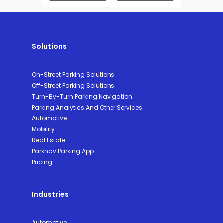
Solutions
On-Street Parking Solutions
Off-Street Parking Solutions
Turn-By-Turn Parking Navigation
Parking Analytics And Other Services
Automotive
Mobility
Real Estate
Parknav Parking App
Pricing
Industries
Automotive