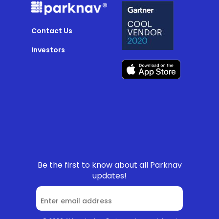
Contact Us
Investors
Be the first to know about all Parknav
updates!