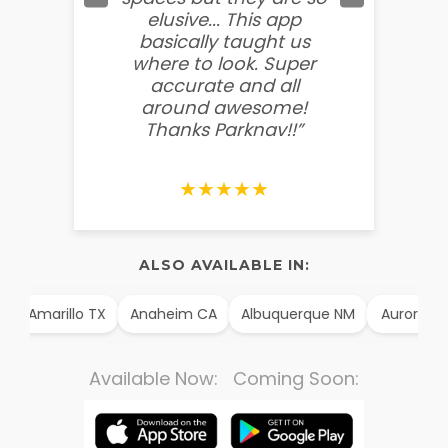
elusive... This app
soooo
basically taught us
believ
where to look. Super
some
accurate and all
behin
around awesome!
g
Thanks Parknav!!”
★★★★★
ALSO AVAILABLE IN:
Amarillo TX
Anaheim CA
Albuquerque NM
Aurora CO
Available Now: Coming Soon: