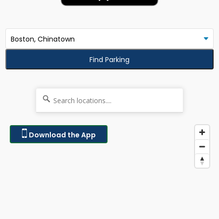
Find Parking
Download the App