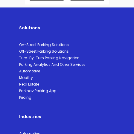
Solutions
On-Street Parking Solutions
Off-Street Parking Solutions
Turn-By-Turn Parking Navigation
Parking Analytics And Other Services
Automotive
Mobility
Real Estate
Parknav Parking App
Pricing
Industries
Automotive