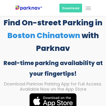
Skip
Menu
to
Download
main
content
Find On-street Parking in
Boston Chinatown
with
Parknav
Real-time parking availability at
your fingertips!
Download Parknav Parking App for Full Access.
Available Now on the App Store