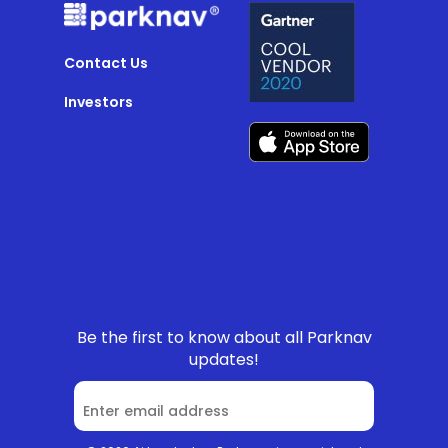
Contact Us
Investors
Be the first to know about all Parknav
updates!