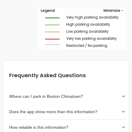
Legend
Minimize -
Very high parking availability
High parking availability
Low parking availability
Very low parking availability
Restricted / No parking
Frequently Asked Questions
Where can I park in Boston Chinatown?
Use the map on the right select the area where you
Does the app show more than this information?
wish to park. Green lines indicate on-street availability is
easier than Red lines, and Yellow lines are intermediate
Yes, it includes also off-street garages and lots, as well
availability. Double-clicking on the map at any area
How reliable is this information?
as more information about the chance of parking on