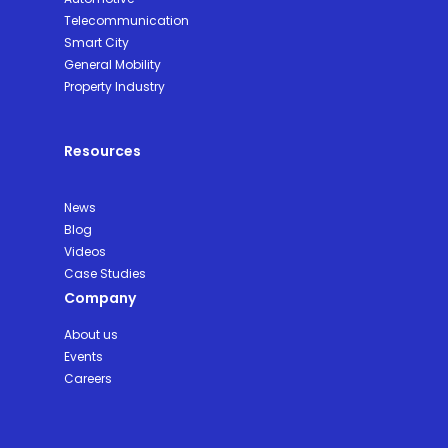
Telecommunication
Smart City
General Mobility
Property Industry
Resources
News
Blog
Videos
Case Studies
Company
About us
Events
Careers